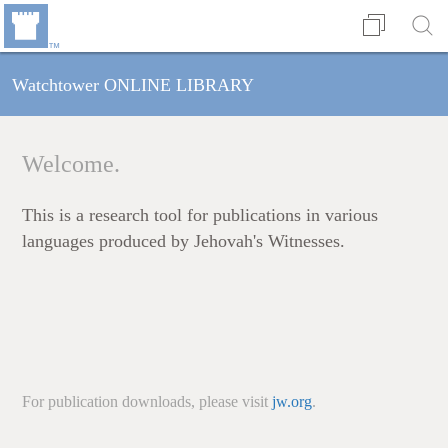
Watchtower ONLINE LIBRARY
Welcome.
This is a research tool for publications in various
languages produced by Jehovah's Witnesses.
For publication downloads, please visit
jw.org
.