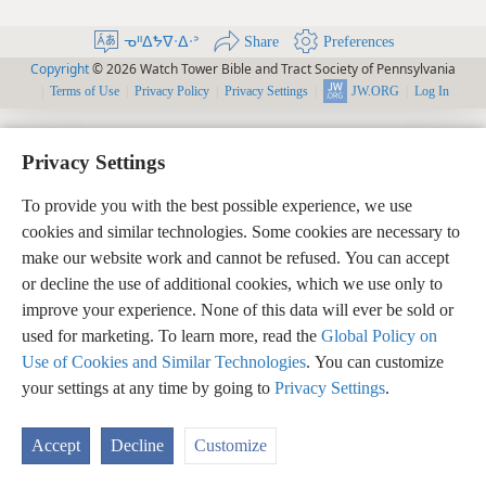
ᓀᐦᐃᖬᐁᐧᐃᐧᐣ
Share
Preferences
Copyright
© 2026 Watch Tower Bible and Tract Society of Pennsylvania
Terms of Use
Privacy Policy
Privacy Settings
Log In
JW.ORG
Privacy Settings
To provide you with the best possible experience, we use
cookies and similar technologies. Some cookies are necessary to
make our website work and cannot be refused. You can accept
or decline the use of additional cookies, which we use only to
improve your experience. None of this data will ever be sold or
used for marketing. To learn more, read the
Global Policy on
Use of Cookies and Similar Technologies
. You can customize
your settings at any time by going to
Privacy Settings
.
Accept
Decline
Customize