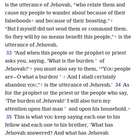
is the utterance of Jehovah, “who relate them and
cause my people to wander about because of their
falsehoods
+
and because of their boasting.”
+
“But I myself did not send them or command them.
So they will by no means benefit this people,”
+
is the
utterance of Jehovah.
33
“And when this people or the prophet or priest
*
asks you, saying, ‘What is the burden
of
Jehovah?’
+
you must also say to them, ‘“Y
people
OU
*
are—O what a burden!
+
And I shall certainly
34
abandon
,”
+
is the utterance of Jehovah.’
As
YOU
for the prophet or the
priest or the people who say,
‘The burden of Jehovah!’ I will also turn my
*
attention upon that man
and upon his household.
+
35
This is what
keep saying each one to his
YOU
fellow and each one to his brother, ‘What has
Jehovah answered? And what has Jehovah