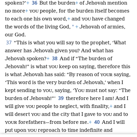
36
spoken?’
+
But the burden
+
of Jehovah mention
no more
+
people, for the burden itself becomes
YOU
to each one his own word,
+
and
have changed
YOU
*
the words of the living God,
+
Jehovah of armies,
our God.
37
“This is what you will say to the prophet, ‘What
answer has Jehovah given you? And what has
38
Jehovah spoken?
+
And if “The burden of
Jehovah!” is what
keep on saying, therefore this
YOU
is what Jehovah has said: “By reason of
saying,
YOUR
‘This word is the very burden of Jehovah,’ when I
kept sending to
, saying, ‘Y
must not say: “The
YOU
OU
39
burden of Jehovah!”’
therefore here I am! And I
will give
people to neglect, with finality,
+
and I
YOU
will desert
and the city that I gave to
and to
YOU
YOU
40
forefathers—from before me.
+
And I will
YOUR
put upon
reproach to time indefinite and
YOU