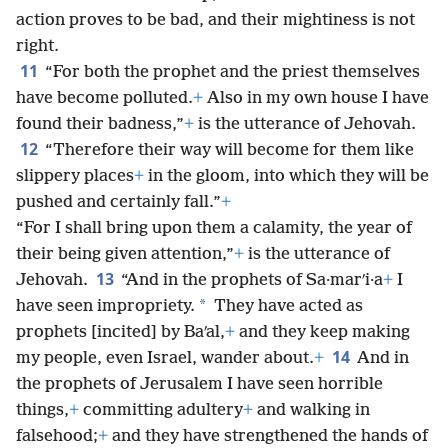
action proves to be bad, and their mightiness is not
right.
11
“For both the prophet and the priest themselves
have become polluted.
+
Also in my own house I have
found their badness,”
+
is the utterance of Jehovah.
12
“Therefore their way will become for them like
slippery places
+
in the gloom, into which they will be
pushed and certainly fall.”
+
“For I shall bring upon them a calamity, the year of
their being given attention,”
+
is the utterance of
13
Jehovah.
“And in the prophets of Sa·marʹi·a
+
I
*
have seen impropriety.
They have acted as
prophets [incited] by Baʹal,
+
and they keep making
14
my people, even Israel, wander about.
+
And in
the prophets of Jerusalem I have seen horrible
things,
+
committing adultery
+
and walking in
falsehood;
+
and they have strengthened the hands of