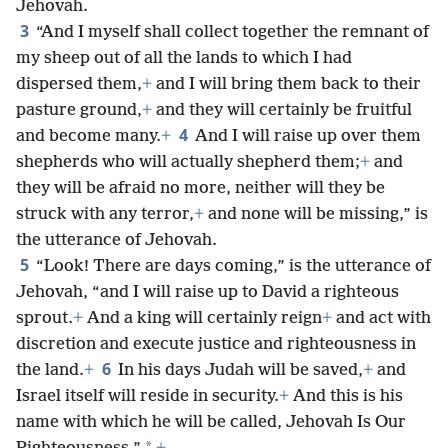
Jehovah.
3
“And I myself shall collect together the remnant of
my sheep out of all the lands to which I had
dispersed them,
+
and I will bring them back to their
pasture ground,
+
and they will certainly be fruitful
4
and become many.
+
And I will raise up over them
shepherds who will actually shepherd them;
+
and
they will be afraid no more, neither will they be
struck with any terror,
+
and none will be missing,” is
the utterance of Jehovah.
5
“Look! There are days coming,” is the utterance of
Jehovah, “and I will raise up to David a righteous
sprout.
+
And a king will certainly reign
+
and act with
discretion and execute justice and righteousness in
6
the land.
+
In his days Judah will be saved,
+
and
Israel itself will reside in security.
+
And this is his
name with which he will be called, Jehovah Is Our