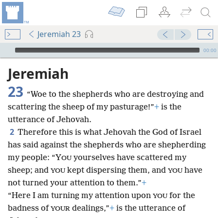
Jeremiah 23
mejs.audio-player
00:00
Jeremiah
23
“Woe to the shepherds who are destroying and
scattering the sheep of my pasturage!”
+
is the
utterance of Jehovah.
2
Therefore this is what Jehovah the God of Israel
has said against the shepherds who are shepherding
my people: “Y
yourselves have scattered my
OU
sheep; and
kept dispersing them, and
have
YOU
YOU
not turned your attention to them.”
+
“Here I am turning my attention upon
for the
YOU
badness of
dealings,”
+
is the utterance of
YOUR