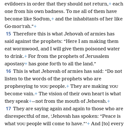
evildoers in order that they should not return,
+
each
one from his own badness. To me all of them have
become like Sodʹom,
+
and the inhabitants of her like
Go·morʹrah.”
+
15
Therefore this is what Jehovah of armies has
said against the prophets: “Here I am making them
eat wormwood, and I will give them poisoned water
to drink.
+
For from the prophets of Jerusalem
apostasy
+
has gone forth to all the land.”
16
This is what Jehovah of armies has said: “Do not
listen to the words
of the prophets who are
prophesying to
people.
+
They are making
YOU
YOU
become vain.
+
The vision of their own heart is what
they speak
+
—not from the mouth of Jehovah.
+
17
They are saying again and again to those who are
disrespectful of me, ‘Jehovah has spoken: “Peace is
what
people will come to have.”’
+
And [to] every
YOU