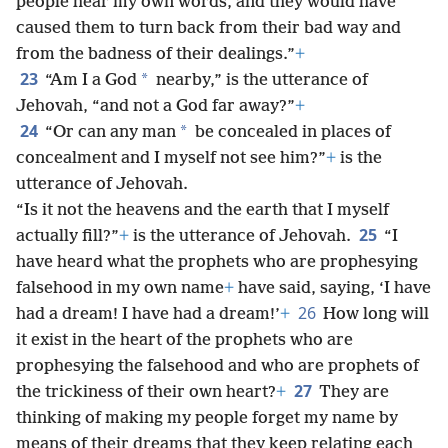
people hear my own words, and they would have
caused them to turn back from their bad way and
from the badness of their dealings.”
+
23
*
“Am I a God
nearby,” is the utterance of
Jehovah, “and not a God far away?”
+
24
*
“Or can any man
be concealed in places of
concealment and I myself not see him?”
+
is the
utterance of Jehovah.
“Is it not the heavens and the earth that I myself
25
actually fill?”
+
is the utterance of Jehovah.
“I
have heard what the prophets who are prophesying
falsehood in my own name
+
have said, saying, ‘I have
26
had a dream! I have had a dream!’
+
How long will
it exist in the heart of the prophets who are
prophesying the falsehood and who are prophets of
27
the trickiness of their own heart?
+
They are
thinking of making my people forget my name by
means of their dreams that they keep relating each