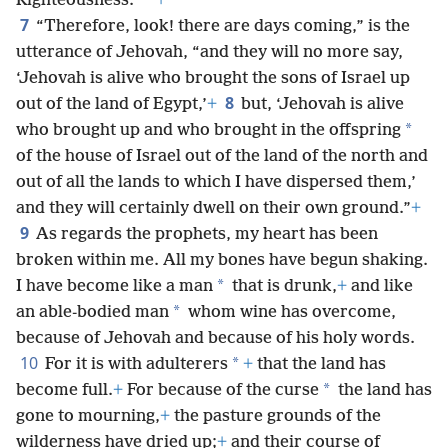
*
Righteousness.”
+
7
“Therefore, look! there are days coming,” is the
utterance of Jehovah, “and they will no more say,
‘Jehovah is alive who brought the sons of Israel up
8
out of the land of Egypt,’
+
but, ‘Jehovah is alive
*
who brought up and who brought in the offspring
of the house of Israel out of the land of the north and
out of all the lands to which I have dispersed them,’
and they will certainly dwell on their own ground.”
+
9
As regards the prophets, my heart has been
broken within me. All my bones have begun shaking.
*
I have become like a man
that is drunk,
+
and like
*
an able-bodied man
whom wine has overcome,
because of Jehovah and because of his holy words.
10
*
For it is with adulterers
+
that the land has
*
become full.
+
For because of the curse
the land has
gone to mourning,
+
the pasture grounds of the
wilderness have dried up;
+
and their course of