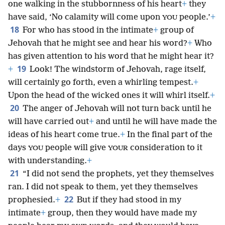
one walking in the stubbornness of his heart
+
they
have said, ‘No calamity will come upon
people.’
+
YOU
18
For who has stood in the intimate
+
group of
Jehovah that he might see and hear his word?
+
Who
has given attention to his word that he might hear it?
19
+
Look! The windstorm of Jehovah, rage itself,
will certainly go forth, even a whirling tempest.
+
Upon the head of the wicked ones it will whirl itself.
+
20
The anger of Jehovah will not turn back until he
will have carried out
+
and until he will have made the
ideas of his heart come true.
+
In the final part of the
days
people will give
consideration to it
YOU
YOUR
with understanding.
+
21
“I did not send the prophets, yet they themselves
ran. I did not speak to them, yet they themselves
22
prophesied.
+
But if they had stood in my
intimate
+
group, then they would have made my