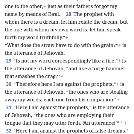
one to the other,
+
just as their fathers forgot my
28
name by means of Baʹal.
+
The prophet with
whom there is a dream, let him relate the dream; but
the one with whom my own word is, let him speak
forth my word truthfully.”
+
“What does the straw have to do with the grain?”
+
is
the utterance of Jehovah.
29
“Is not my word correspondingly like a fire,”
+
is
the utterance of Jehovah, “and like a forge hammer
that smashes the crag?”
+
30
“Therefore here I am against the prophets,”
+
is
the utterance of Jehovah, “the ones who are stealing
away my words, each one from his companion.”
+
31
“Here I am against the prophets,” is the utterance
of Jehovah, “the ones who are employing their
*
tongue that they may utter forth, ‘An utterance!’”
+
32
“Here I am against the prophets of false dreams,”