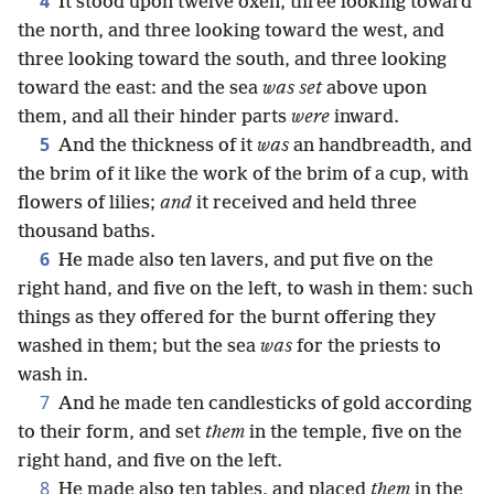
4
It stood upon twelve oxen, three looking toward
the north, and three looking toward the west, and
three looking toward the south, and three looking
toward the east: and the sea
was set
above upon
them, and all their hinder parts
were
inward.
5
And the thickness of it
was
an handbreadth, and
the brim of it like the work of the brim of a cup, with
flowers of lilies;
and
it received and held three
thousand baths.
6
He made also ten lavers, and put five on the
right hand, and five on the left, to wash in them: such
things as they offered for the burnt offering they
washed in them; but the sea
was
for the priests to
wash in.
7
And he made ten candlesticks of gold according
to their form, and set
them
in the temple, five on the
right hand, and five on the left.
8
He made also ten tables, and placed
them
in the