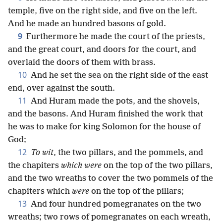
temple, five on the right side, and five on the left.
And he made an hundred basons of gold.
9
Furthermore he made the court of the priests,
and the great court, and doors for the court, and
overlaid the doors of them with brass.
10
And he set the sea on the right side of the east
end, over against the south.
11
And Huram made the pots, and the shovels,
and the basons. And Huram finished the work that
he was to make for king Solomon for the house of
God;
12
To wit
, the two pillars, and the pommels, and
the chapiters
which were
on the top of the two pillars,
and the two wreaths to cover the two pommels of the
chapiters which
were
on the top of the pillars;
13
And four hundred pomegranates on the two
wreaths; two rows of pomegranates on each wreath,