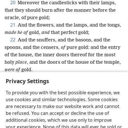
20
Moreover the candlesticks with their lamps,
that they should burn after the manner before the
oracle, of pure gold;
21
And the flowers, and the lamps, and the tongs,
made he of
gold,
and
that perfect gold;
22
And the snuffers, and the basons, and the
spoons, and the censers,
of
pure gold: and the entry
of the house, the inner doors thereof for the most
holy
place
, and the doors of the house of the temple,
were of
gold.
Privacy Settings
To provide you with the best possible experience, we
use cookies and similar technologies. Some cookies
English
Share
Preferences
are necessary to make our website work and cannot
Copyright
© 2026 Watch Tower Bible and Tract Society of Pennsylvania
be refused. You can accept or decline the use of
Terms of Use
Privacy Policy
Privacy Settings
JW.ORG
additional cookies, which we use only to improve
Log In
your experience. None of this data will ever be sold or