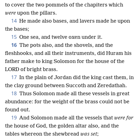
to cover the two pommels of the chapiters which
were
upon the pillars.
14
He made also bases, and lavers made he upon
the bases;
15
One sea, and twelve oxen under it.
16
The pots also, and the shovels, and the
fleshhooks, and all their instruments, did Huram his
father make to king Solomon for the house of the
LORD of bright brass.
17
In the plain of Jordan did the king cast them, in
the clay ground between Succoth and Zeredathah.
18
Thus Solomon made all these vessels in great
abundance: for the weight of the brass could not be
found out.
19
And Solomon made all the vessels that
were for
the house of God, the golden altar also, and the
tables whereon the shewbread
was set
;