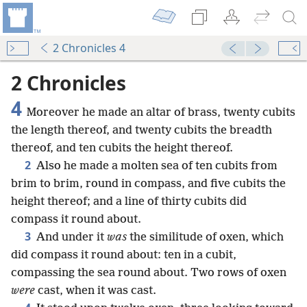
2 Chronicles 4
2 Chronicles
4
Moreover he made an altar of brass, twenty cubits
the length thereof, and twenty cubits the breadth
thereof, and ten cubits the height thereof.
2
Also he made a molten sea of ten cubits from
brim to brim, round in compass, and five cubits the
height thereof; and a line of thirty cubits did
compass it round about.
3
And under it
was
the similitude of oxen, which
did compass it round about: ten in a cubit,
compassing the sea round about. Two rows of oxen
were
cast, when it was cast.