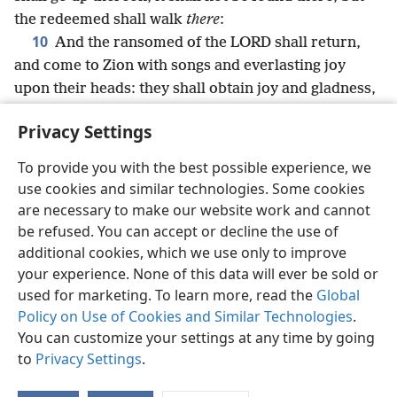
the redeemed shall walk
there
:
10
And the ransomed of the LORD shall return,
and come to Zion with songs and everlasting joy
upon their heads: they shall obtain joy and gladness,
and sorrow and sighing shall flee away.
Privacy Settings
To provide you with the best possible experience, we
use cookies and similar technologies. Some cookies
English
Share
Preferences
are necessary to make our website work and cannot
be refused. You can accept or decline the use of
Copyright
© 2026 Watch Tower Bible and Tract Society of Pennsylvania
Terms of Use
Privacy Policy
Privacy Settings
JW.ORG
additional cookies, which we use only to improve
Log In
your experience. None of this data will ever be sold or
used for marketing. To learn more, read the
Global
Policy on Use of Cookies and Similar Technologies
.
You can customize your settings at any time by going
to
Privacy Settings
.