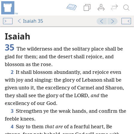
Isaiah 35
Isaiah
35
The wilderness and the solitary place shall be
glad for them; and the desert shall rejoice, and
blossom as the rose.
2
It shall blossom abundantly, and rejoice even
with joy and singing: the glory of Lebanon shall be
given unto it, the excellency of Carmel and Sharon,
they shall see the glory of the LORD,
and
the
excellency of our God.
3
Strengthen ye the weak hands, and confirm the
feeble knees.
4
Say to them
that are
of a fearful heart, Be