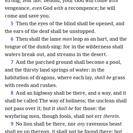
strong, fear not: behold, your God will come
with
vengeance,
even
God
with
a recompence; he will
come and save you.
5
Then the eyes of the blind shall be opened, and
the ears of the deaf shall be unstopped.
6
Then shall the lame
man
leap as an hart, and the
tongue of the dumb sing: for in the wilderness shall
waters break out, and streams in the desert.
7
And the parched ground shall become a pool,
and the thirsty land springs of water: in the
habitation of dragons, where each lay,
shall be
grass
with reeds and rushes.
8
And an highway shall be there, and a way, and it
shall be called The way of holiness; the unclean shall
not pass over it; but it
shall be
for those: the
wayfaring men, though fools, shall not err
therein
.
9
No lion shall be there, nor
any
ravenous beast
shall go up thereon, it shall not be found there; but