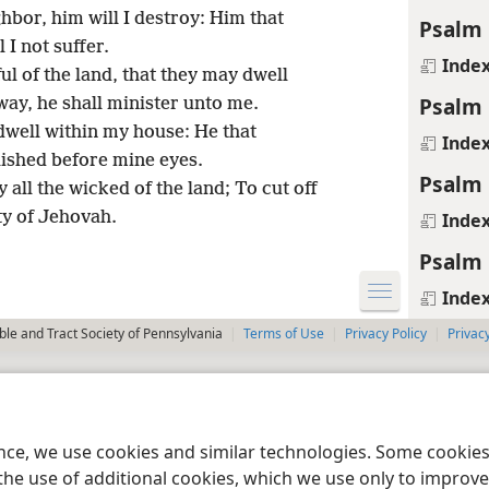
hbor, him will I destroy: Him that
Psalm 
 I not suffer.
Inde
ul of the land, that they may dwell
Psalm 
way, he shall minister unto me.
dwell within my house: He that
Inde
lished before mine eyes.
Psalm 
 all the wicked of the land; To cut off
ity of Jehovah.
Inde
Psalm 
Inde
le and Tract Society of Pennsylvania
Terms of Use
Privacy Policy
Privac
ence, we use cookies and similar technologies. Some cooki
the use of additional cookies, which we use only to improve 