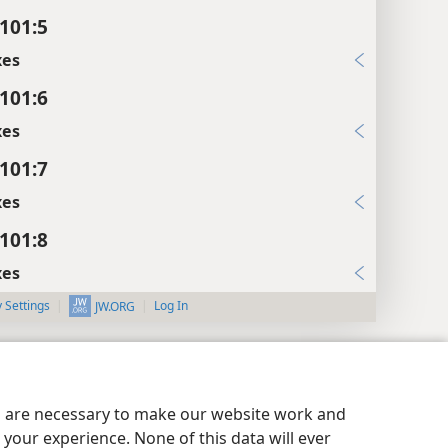
101:5
xes
101:6
xes
101:7
xes
101:8
xes
y Settings
Log In
JW.ORG
es are necessary to make our website work and
your experience. None of this data will ever