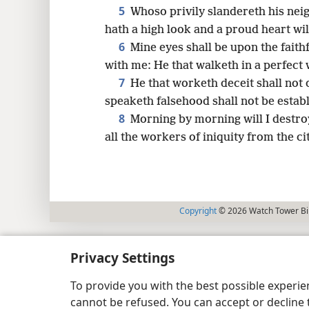
5
Whoso privily slandereth his neig
hath a high look and a proud heart will
6
Mine eyes shall be upon the faithf
with me: He that walketh in a perfect 
7
He that worketh deceit shall not 
speaketh falsehood shall not be estab
8
Morning by morning will I destroy
all the workers of iniquity from the c
Copyright
© 2026 Watch Tower Bib
Privacy Settings
To provide you with the best possible experi
cannot be refused. You can accept or decline 