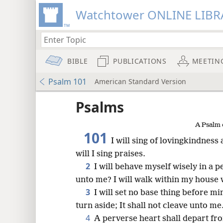
Watchtower ONLINE LIBR
BIBLE
PUBLICATIONS
MEETIN
Psalm 101
American Standard Version
Psalms
A Psalm 
101
I will sing of lovingkindness
will I sing praises.
2
I will behave myself wisely in a 
unto me? I will walk within my house w
3
I will set no base thing before mi
turn aside; It shall not cleave unto me
8
4
A perverse heart shall depart fro