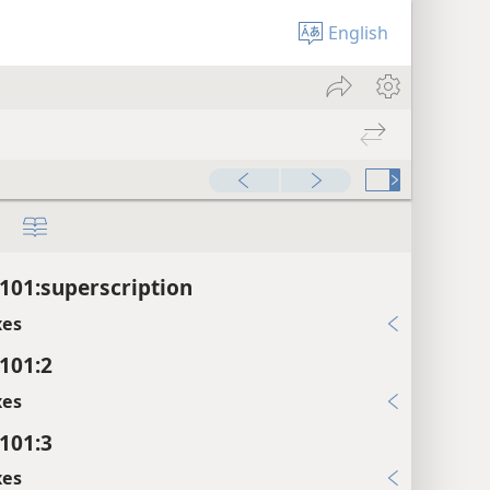
English
101:superscription
xes
101:2
xes
101:3
xes