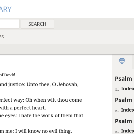
ARY
GS
of David.
Psalm 
 and justice: Unto thee, O Jehovah,
Inde
Psalm 
perfect way: Oh when wilt thou come
ith a perfect heart.
Inde
ne eyes: I hate the work of them that
Psalm 
.
Inde
m me: I will know no evil thing.