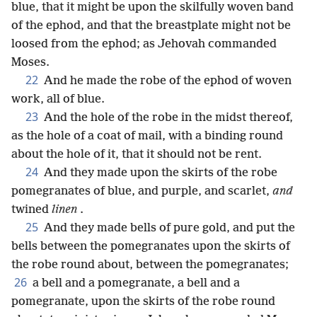
blue, that it might be upon the skilfully woven band
of the ephod, and that the breastplate might not be
loosed from the ephod; as Jehovah commanded
Moses.
22
And he made the robe of the ephod of woven
work, all of blue.
23
And the hole of the robe in the midst thereof,
as the hole of a coat of mail, with a binding round
about the hole of it, that it should not be rent.
24
And they made upon the skirts of the robe
pomegranates of blue, and purple, and scarlet,
and
twined
linen
.
25
And they made bells of pure gold, and put the
bells between the pomegranates upon the skirts of
the robe round about, between the pomegranates;
26
a bell and a pomegranate, a bell and a
pomegranate, upon the skirts of the robe round