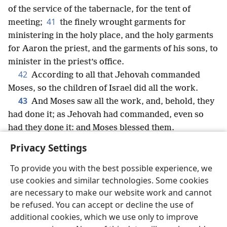
of the service of the tabernacle, for the tent of
41
meeting;
the finely wrought garments for
ministering in the holy place, and the holy garments
for Aaron the priest, and the garments of his sons, to
minister in the priest’s office.
42
According to all that Jehovah commanded
Moses, so the children of Israel did all the work.
43
And Moses saw all the work, and, behold, they
had done it; as Jehovah had commanded, even so
had they done it: and Moses blessed them.
Privacy Settings
To provide you with the best possible experience, we
use cookies and similar technologies. Some cookies
English
Share
Preferences
are necessary to make our website work and cannot
Copyright
© 2026 Watch Tower Bible and Tract Society of Pennsylvania
be refused. You can accept or decline the use of
Terms of Use
Privacy Policy
Privacy Settings
JW.ORG
additional cookies, which we use only to improve
Log In