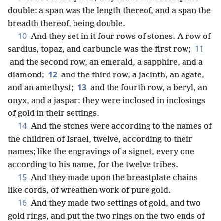
double: a span was the length thereof, and a span the
breadth thereof, being double.
10
And they set in it four rows of stones. A row of
11
sardius, topaz, and carbuncle was the first row;
and the second row, an emerald, a sapphire, and a
12
diamond;
and the third row, a jacinth, an agate,
13
and an amethyst;
and the fourth row, a beryl, an
onyx, and a jaspar: they were inclosed in inclosings
of gold in their settings.
14
And the stones were according to the names of
the children of Israel, twelve, according to their
names; like the engravings of a signet, every one
according to his name, for the twelve tribes.
15
And they made upon the breastplate chains
like cords, of wreathen work of pure gold.
16
And they made two settings of gold, and two
gold rings, and put the two rings on the two ends of