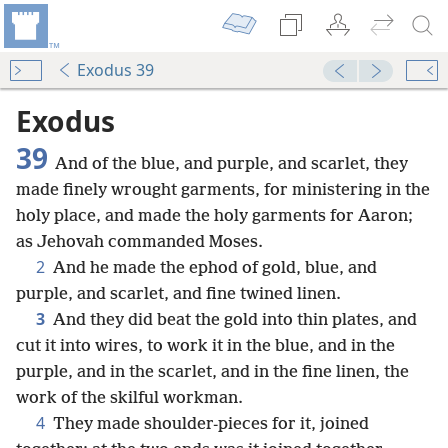
Exodus 39
Exodus
39
And of the blue, and purple, and scarlet, they
made finely wrought garments, for ministering in the
holy place, and made the holy garments for Aaron;
as Jehovah commanded Moses.
2
And he made the ephod of gold, blue, and
purple, and scarlet, and fine twined linen.
3
And they did beat the gold into thin plates, and
cut it into wires, to work it in the blue, and in the
purple, and in the scarlet, and in the fine linen, the
work of the skilful workman.
4
They made shoulder-pieces for it, joined