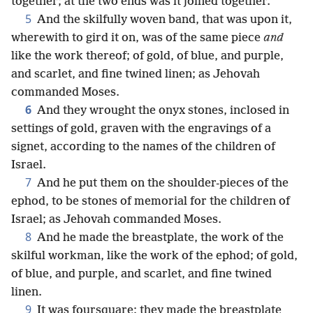
together; at the two ends was it joined together.
5
And the skilfully woven band, that was upon it,
wherewith to gird it on, was of the same piece
and
like the work thereof; of gold, of blue, and purple,
and scarlet, and fine twined linen; as Jehovah
commanded Moses.
6
And they wrought the onyx stones, inclosed in
settings of gold, graven with the engravings of a
signet, according to the names of the children of
Israel.
7
And he put them on the shoulder-pieces of the
ephod, to be stones of memorial for the children of
Israel; as Jehovah commanded Moses.
8
And he made the breastplate, the work of the
skilful workman, like the work of the ephod; of gold,
of blue, and purple, and scarlet, and fine twined
linen.
9
It was foursquare; they made the breastplate