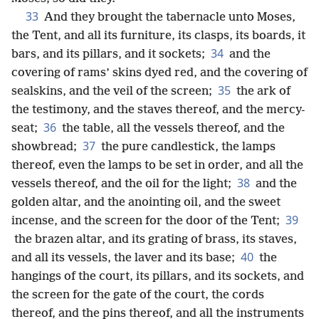
33
And they brought the tabernacle unto Moses,
the Tent, and all its furniture, its clasps, its boards, it
34
bars, and its pillars, and it sockets;
and the
covering of rams’ skins dyed red, and the covering of
35
sealskins, and the veil of the screen;
the ark of
the testimony, and the staves thereof, and the mercy-
36
seat;
the table, all the vessels thereof, and the
37
showbread;
the pure candlestick, the lamps
thereof, even the lamps to be set in order, and all the
38
vessels thereof, and the oil for the light;
and the
golden altar, and the anointing oil, and the sweet
39
incense, and the screen for the door of the Tent;
the brazen altar, and its grating of brass, its staves,
40
and all its vessels, the laver and its base;
the
hangings of the court, its pillars, and its sockets, and
the screen for the gate of the court, the cords
thereof, and the pins thereof, and all the instruments