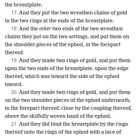
the breastplate.
17
And they put the two wreathen chains of gold
in the two rings at the ends of the breastplate.
18
And the
other
two ends of the two wreathen
chains they put on the two settings, and put them on
the shoulder-pieces of the ephod, in the forepart
thereof.
19
And they made two rings of gold, and put them
upon the two ends of the breastplate, upon the edge
thereof, which was toward the side of the ephod
inward.
20
And they made two rings of gold, and put them
on the two shoulder-pieces of the ephod underneath,
in the forepart thereof, close by the coupling thereof,
above the skilfully woven band of the ephod.
21
And they did bind the breastplate by the rings
thereof unto the rings of the ephod with a lace of