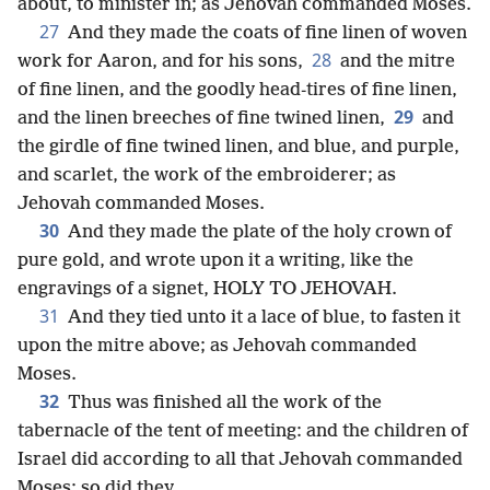
about, to minister in; as Jehovah commanded Moses.
27
And they made the coats of fine linen of woven
28
work for Aaron, and for his sons,
and the mitre
of fine linen, and the goodly head-tires of fine linen,
29
and the linen breeches of fine twined linen,
and
the girdle of fine twined linen, and blue, and purple,
and scarlet, the work of the embroiderer; as
Jehovah commanded Moses.
30
And they made the plate of the holy crown of
pure gold, and wrote upon it a writing, like the
engravings of a signet, HOLY TO JEHOVAH.
31
And they tied unto it a lace of blue, to fasten it
upon the mitre above; as Jehovah commanded
Moses.
32
Thus was finished all the work of the
tabernacle of the tent of meeting: and the children of
Israel did according to all that Jehovah commanded
Moses; so did they.