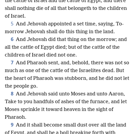
the cattle of Israel and the cattle of Egypt; and there
shall nothing die of all that belongeth to the children
of Israel.
5
And Jehovah appointed a set time, saying, To-
morrow Jehovah shall do this thing in the land.
6
And Jehovah did that thing on the morrow; and
all the cattle of Egypt died; but of the cattle of the
children of Israel died not one.
7
And Pharaoh sent, and, behold, there was not so
much as one of the cattle of the Israelites dead. But
the heart of Pharaoh was stubborn, and he did not let
the people go.
8
And Jehovah said unto Moses and unto Aaron,
Take to you handfuls of ashes of the furnace, and let
Moses sprinkle it toward heaven in the sight of
Pharaoh.
9
And it shall become small dust over all the land
of Egypt, and shall be a boil breaking forth with