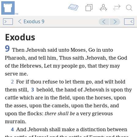
Exodus 9
Exodus
9
Then Jehovah said unto Moses, Go in unto
Pharaoh, and tell him, Thus saith Jehovah, the God
of the Hebrews, Let my people go, that they may
serve me.
2
For if thou refuse to let them go, and wilt hold
3
them still,
behold, the hand of Jehovah is upon thy
cattle which are in the field, upon the horses, upon
the asses, upon the camels, upon the herds, and
upon the flocks:
there shall be
a very grievous
murrain.
4
And Jehovah shall make a distinction between