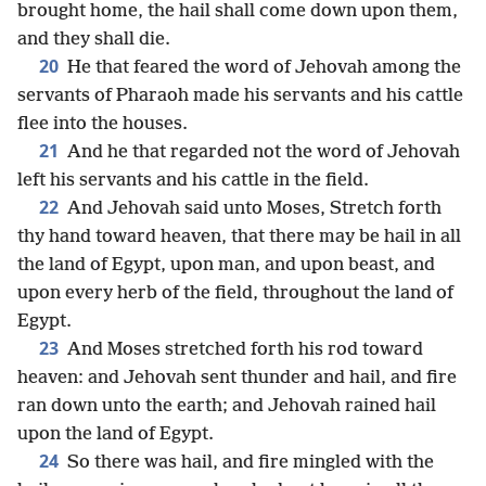
brought home, the hail shall come down upon them,
and they shall die.
20
He that feared the word of Jehovah among the
servants of Pharaoh made his servants and his cattle
flee into the houses.
21
And he that regarded not the word of Jehovah
left his servants and his cattle in the field.
22
And Jehovah said unto Moses, Stretch forth
thy hand toward heaven, that there may be hail in all
the land of Egypt, upon man, and upon beast, and
upon every herb of the field, throughout the land of
Egypt.
23
And Moses stretched forth his rod toward
heaven: and Jehovah sent thunder and hail, and fire
ran down unto the earth; and Jehovah rained hail
upon the land of Egypt.
24
So there was hail, and fire mingled with the