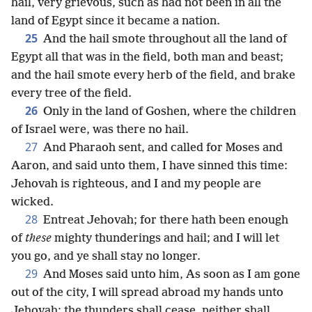
hail, very grievous, such as had not been in all the
land of Egypt since it became a nation.
25
And the hail smote throughout all the land of
Egypt all that was in the field, both man and beast;
and the hail smote every herb of the field, and brake
every tree of the field.
26
Only in the land of Goshen, where the children
of Israel were, was there no hail.
27
And Pharaoh sent, and called for Moses and
Aaron, and said unto them, I have sinned this time:
Jehovah is righteous, and I and my people are
wicked.
28
Entreat Jehovah; for there hath been enough
of
these
mighty thunderings and hail; and I will let
you go, and ye shall stay no longer.
29
And Moses said unto him, As soon as I am gone
out of the city, I will spread abroad my hands unto
Jehovah; the thunders shall cease, neither shall