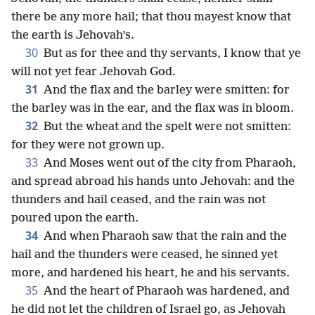
there be any more hail; that thou mayest know that
the earth is Jehovah’s.
30
But as for thee and thy servants, I know that ye
will not yet fear Jehovah God.
31
And the flax and the barley were smitten: for
the barley was in the ear, and the flax was in bloom.
32
But the wheat and the spelt were not smitten:
for they were not grown up.
33
And Moses went out of the city from Pharaoh,
and spread abroad his hands unto Jehovah: and the
thunders and hail ceased, and the rain was not
poured upon the earth.
34
And when Pharaoh saw that the rain and the
hail and the thunders were ceased, he sinned yet
more, and hardened his heart, he and his servants.
35
And the heart of Pharaoh was hardened, and
he did not let the children of Israel go, as Jehovah