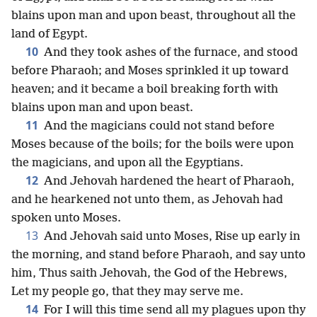
blains upon man and upon beast, throughout all the
land of Egypt.
10
And they took ashes of the furnace, and stood
before Pharaoh; and Moses sprinkled it up toward
heaven; and it became a boil breaking forth with
blains upon man and upon beast.
11
And the magicians could not stand before
Moses because of the boils; for the boils were upon
the magicians, and upon all the Egyptians.
12
And Jehovah hardened the heart of Pharaoh,
and he hearkened not unto them, as Jehovah had
spoken unto Moses.
13
And Jehovah said unto Moses, Rise up early in
the morning, and stand before Pharaoh, and say unto
him, Thus saith Jehovah, the God of the Hebrews,
Let my people go, that they may serve me.
14
For I will this time send all my plagues upon thy