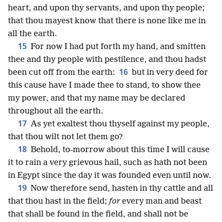
heart, and upon thy servants, and upon thy people;
that thou mayest know that there is none like me in
all the earth.
15
For now I had put forth my hand, and smitten
thee and thy people with pestilence, and thou hadst
16
been cut off from the earth:
but in very deed for
this cause have I made thee to stand, to show thee
my power, and that my name may be declared
throughout all the earth.
17
As yet exaltest thou thyself against my people,
that thou wilt not let them go?
18
Behold, to-morrow about this time I will cause
it to rain a very grievous hail, such as hath not been
in Egypt since the day it was founded even until now.
19
Now therefore send, hasten in thy cattle and all
that thou hast in the field;
for
every man and beast
that shall be found in the field, and shall not be