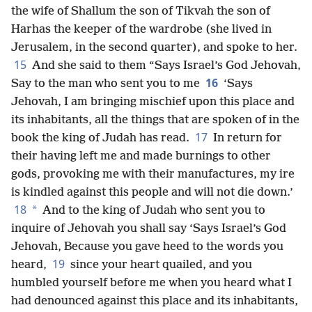
the wife of Shallum the son of Tikvah the son of
Harhas the keeper of the wardrobe (she lived in
Jerusalem, in the second quarter), and spoke to her.
15
And she said to them “Says Israel’s God Jehovah,
16
Say to the man who sent you to me
‘Says
Jehovah, I am bringing mischief upon this place and
its inhabitants, all the things that are spoken of
in the
17
book the king of Judah has read.
In return for
their having left me and made burnings to other
gods, provoking me with their manufactures, my ire
is kindled against this people and will not die down.’
18
*
And to the king of Judah who sent you to
inquire of Jehovah you shall say ‘Says Israel’s God
Jehovah, Because you gave heed to the words you
19
heard,
since your heart quailed, and you
humbled yourself before me when you heard what I
had denounced against this place and its inhabitants,