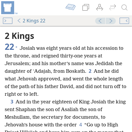
2 Kings 22
2 Kings
22
*
Josiah was eight years old at his accession to
the throne, and reigned thirty-one years at
Jerusalem; and his mother’s name was Jedidah the
2
daughter of ʽAdajah, from Boskath.
And he did
what Jehovah approved, and went the whole length
of the path of his father David, and did not turn off to
right or to left.
3
And in the year eighteen of King Josiah the king
sent Shaphan the son of Asaliah the son of
Meshullam, the secretary for documents, to
4
Jehovah’s house with the order
“Go up to High