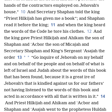
hands of the contractors employed on Jehovah’s
10
house.”
And Secretary Shaphan told the king
“Priest Hilkijah has given me a book”; and Shaphan
11
read it before the king;
and when the king heard
12
the words of the Code he tore his clothes.
And
the king gave Priest Hilkijah and Ahikam the son of
Shaphan and ʽAcbor the son of Micajah and
Secretary Shaphan and King’s Sergeant ʽAsajah the
13
*
*
order
“Go inquire of Jehovah on my behalf
and on behalf of the people and on behalf of what is
left of Israel and Judah about the words of this book
that has been found, because it is a great ire of
Jehovah’s that is kindled against us for our fathers’
not having listened to the words of this book and
14
acted in accordance with all that is written in it.”
And Priest Hilkijah and Ahikam and ʽAcbor and
Shaphan and ʽAsajah went to the prophetess Huldah