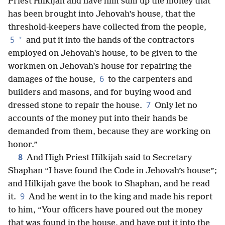
Priest Hilkijah and have him sum up the money that
has been brought into Jehovah’s house, that the
threshold-keepers have collected from the people,
5
*
and put it into the hands of the contractors
employed on Jehovah’s house, to be given to the
workmen on Jehovah’s house for repairing the
6
damages of the house,
to the carpenters and
builders and masons, and for buying wood and
7
dressed stone to repair the house.
Only let no
accounts of the money put into their hands be
demanded from them, because they are working on
honor.”
8
And High Priest Hilkijah said to Secretary
Shaphan “I have found the Code in Jehovah’s house”;
and Hilkijah gave the book to Shaphan, and he read
9
it.
And he went in to the king and made his report
to him, “Your officers have poured out the money
that was found in the house, and have put it into the