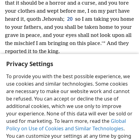
that it should be a horror and a curse, and you tore
your clothes and wept before me, I on my part have
20
heard it, quoth Jehovah;
so I am taking you home
to your fathers, and you shall be taken home to your
grave in peace, and your eyes shall not look upon all
the mischief I am bringing on this place.’” And they
reported it to the king.
Privacy Settings
To provide you with the best possible experience, we
use cookies and similar technologies. Some cookies
English
Share
Preferences
are necessary to make our website work and cannot
Copyright
© 2026 Watch Tower Bible and Tract Society of Pennsylvania
be refused. You can accept or decline the use of
Terms of Use
Privacy Policy
Privacy Settings
JW.ORG
additional cookies, which we use only to improve
Log In
your experience. None of this data will ever be sold or
used for marketing. To learn more, read the
Global
Policy on Use of Cookies and Similar Technologies
.
You can customize your settings at any time by going