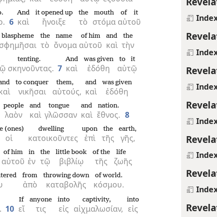
Revela
.
And
it opened up
the
mouth
of it
Inde
ο.
6
καὶ
ἤνοιξε
τὸ
στόμα
αὐτοῦ
Revela
blaspheme
the
name
of him
and
the
σφημῆσαι
τὸ
ὄνομα
αὐτοῦ
καὶ
τὴν
Inde
tenting.
And
was given
to it
νῷ
σκηνοῦντας.
7
καὶ
ἐδόθη
αὐτῷ
Revela
and
to conquer
them,
and
was given
Inde
καὶ
νικῆσαι
αὐτούς,
καὶ
ἐδόθη
Revela
people
and
tongue
and
nation.
λαὸν
καὶ
γλῶσσαν
καὶ
ἔθνος.
8
Inde
e (ones)
dwelling
upon
the
earth,
Revela
οἱ
κατοικοῦντες
ἐπὶ
τῆς
γῆς,
of him
in
the
little book
of the
life
Inde
αὐτοῦ
ἐν
τῷ
βιβλίῳ
τῆς
ζωῆς
Revela
htered
from
throwing down
of world.
υ
ἀπὸ
καταβολῆς
κόσμου.
Inde
If
anyone
into
captivity,
into
Revela
.
10
εἴ
τις
εἰς
αἰχμαλωσίαν,
εἰς