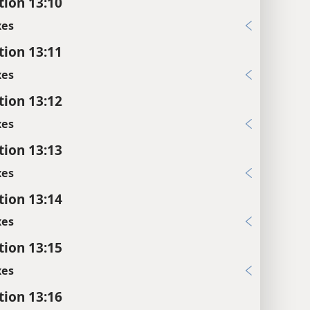
tion 13:10
xes
tion 13:11
xes
tion 13:12
xes
tion 13:13
xes
tion 13:14
xes
tion 13:15
xes
tion 13:16