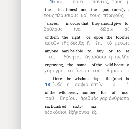
16
καὶ
ποιεῖ
πάντας,
τοὺς
the
rich (ones)
and
the
poor (ones),
τοὺς
πλουσίους
καὶ
τοὺς
πτωχούς,
slaves,
in order that
they should give
to
δούλους,
ἵνα
δῶσιν
α
of them
the
right
or
upon
the
forehe
αὐτῶν
τῆς
δεξιᾶς
ἢ
ἐπὶ
τὸ
μέτωπ
anyone
may be able
to buy
or
to se
τις
δύνηται
ἀγοράσαι
ἢ
πωλῆσ
engraving,
the
name
of the
wild beast
o
χάραγμα,
τὸ
ὄνομα
τοῦ
θηρίου
Here
the
wisdom
is;
the (one)
h
18
῟Ωδε
ἡ
σοφία
ἐστίν·
ὁ
of the
wild beast,
number
for
of ma
τοῦ
θηρίου,
ἀριθμὸς
γὰρ
ἀνθρώπ
six hundred
sixty-
six.
ἑξακόσιοι
ἑξήκοντα
ἕξ.