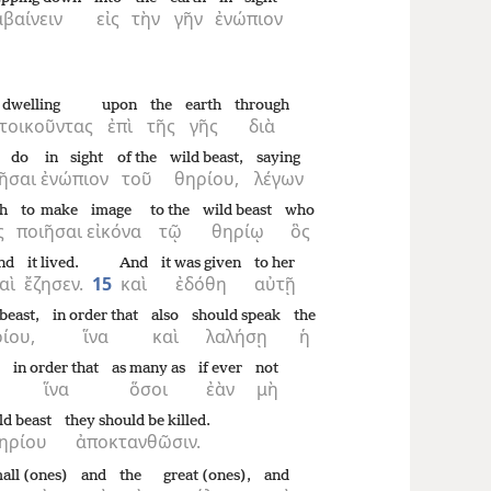
βαίνειν
εἰς
τὴν
γῆν
ἐνώπιον
dwelling
upon
the
earth
through
τοικοῦντας
ἐπὶ
τῆς
γῆς
διὰ
 do
in sight
of the
wild beast,
saying
ῆσαι
ἐνώπιον
τοῦ
θηρίου,
λέγων
th
to make
image
to the
wild beast
who
ς
ποιῆσαι
εἰκόνα
τῷ
θηρίῳ
ὃς
nd
it lived.
And
it was given
to her
αὶ
ἔζησεν.
15
καὶ
ἐδόθη
αὐτῇ
beast,
in order that
also
should speak
the
ίου,
ἵνα
καὶ
λαλήσῃ
ἡ
in order that
as many as
if ever
not
ἵνα
ὅσοι
ἐὰν
μὴ
ld beast
they should be killed.
ηρίου
ἀποκτανθῶσιν.
all (ones)
and
the
great (ones),
and