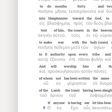
to do
months
forty
and
two
ποιῆσαι
μῆνας
τεσσεράκοντα
καὶ
δύ
into
blasphemies
toward
the
God,
to 
εἰς
βλασφημίας
πρὸς
τὸν
θεόν,
βλα
tent
of him,
the (ones)
in
the
heaven
σκηνὴν
αὐτοῦ,
τοὺς
ἐν
τῷ
οὐρα
to make
war
with
the
holy (ones)
ποιῆσαι
πόλεμον
μετὰ
τῶν
ἁγίων
to it
authority
upon
every
tribe
and
αὐτῷ
ἐξουσία
ἐπὶ
πᾶσαν
φυλὴν
καὶ
And
will worship
him
all
th
καὶ
προσκυνήσουσιν
αὐτὸν
πάντες
of whom
not
has been written
the
name
οὗ
οὐ
γέγραπται
τὸ
ὄνομα
of the
Lamb
the (one)
having been slaug
τοῦ
ἀρνίου
τοῦ
ἐσφαγμένο
If
anyone
is having
ear
let him hear.
9
Εἴ
τις
ἔχει
οὖς
ἀκουσάτω