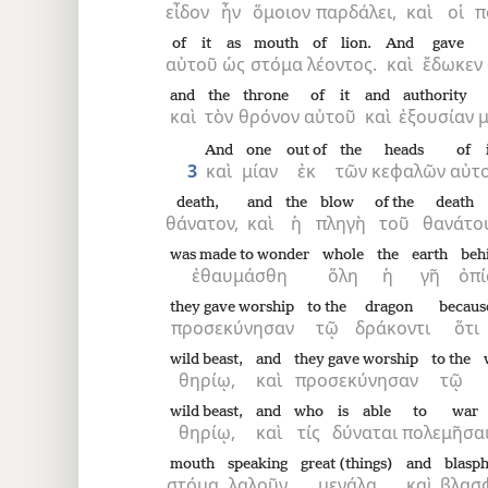
εἶδον
ἦν
ὅμοιον
παρδάλει,
καὶ
οἱ
π
of it
as
mouth
of lion.
And
gave
8
αὐτοῦ
ὡς
στόμα
λέοντος.
καὶ
ἔδωκεν
and
the
throne
of it
and
authority
16
καὶ
τὸν
θρόνον
αὐτοῦ
καὶ
ἐξουσίαν
μ
And
one
out of
the
heads
of i
3
καὶ
μίαν
ἐκ
τῶν
κεφαλῶν
αὐτ
death,
and
the
blow
of the
death
θάνατον,
καὶ
ἡ
πληγὴ
τοῦ
θανάτο
was made to wonder
whole
the
earth
beh
ἐθαυμάσθη
ὅλη
ἡ
γῆ
ὀπ
they gave worship
to the
dragon
becaus
προσεκύνησαν
τῷ
δράκοντι
ὅτι
wild beast,
and
they gave worship
to the
θηρίῳ,
καὶ
προσεκύνησαν
τῷ
wild beast,
and
who
is able
to war
θηρίῳ,
καὶ
τίς
δύναται
πολεμῆσα
mouth
speaking
great (things)
and
blasp
στόμα
λαλοῦν
μεγάλα
καὶ
βλασ