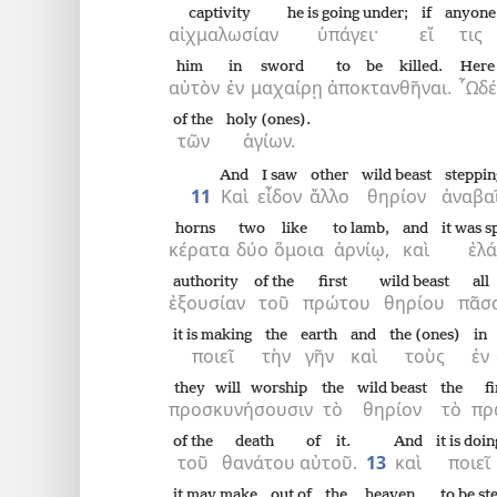
captivity
he is going under;
if
anyone
αἰχμαλωσίαν
ὑπάγει·
εἴ
τις
him
in
sword
to be killed.
Here
αὐτὸν
ἐν
μαχαίρῃ
ἀποκτανθῆναι.
῟Ωδέ
of the
holy (ones).
τῶν
ἁγίων.
And
I saw
other
wild beast
steppin
11
Καὶ
εἶδον
ἄλλο
θηρίον
ἀναβα
horns
two
like
to lamb,
and
it was 
κέρατα
δύο
ὅμοια
ἀρνίῳ,
καὶ
ἐλά
authority
of the
first
wild beast
all
ἐξουσίαν
τοῦ
πρώτου
θηρίου
πᾶσ
it is making
the
earth
and
the (ones)
in
ποιεῖ
τὴν
γῆν
καὶ
τοὺς
ἐν
they will worship
the
wild beast
the
fi
προσκυνήσουσιν
τὸ
θηρίον
τὸ
πρ
of the
death
of it.
And
it is doin
τοῦ
θανάτου
αὐτοῦ.
13
καὶ
ποιεῖ
it may make
out of
the
heaven
to be s