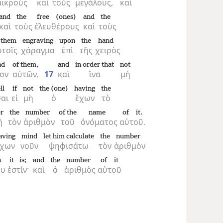
μικροὺς
καὶ
τοὺς
μεγάλους,
καὶ
and
the
free (ones)
and
the
καὶ
τοὺς
ἐλευθέρους
καὶ
τοὺς
 them
engraving
upon
the
hand
ὐτοῖς
χάραγμα
ἐπὶ
τῆς
χειρὸς
ad
of them,
and
in order that
not
ον
αὐτῶν,
17
καὶ
ἵνα
μή
ll
if
not
the (one)
having
the
αι
εἰ
μὴ
ὁ
ἔχων
τὸ
r
the
number
of the
name
of it.
ἢ
τὸν
ἀριθμὸν
τοῦ
ὀνόματος
αὐτοῦ.
aving
mind
let him calculate
the
number
ἔχων
νοῦν
ψηφισάτω
τὸν
ἀριθμὸν
n
it is;
and
the
number
of it
ου
ἐστίν·
καὶ
ὁ
ἀριθμὸς
αὐτοῦ