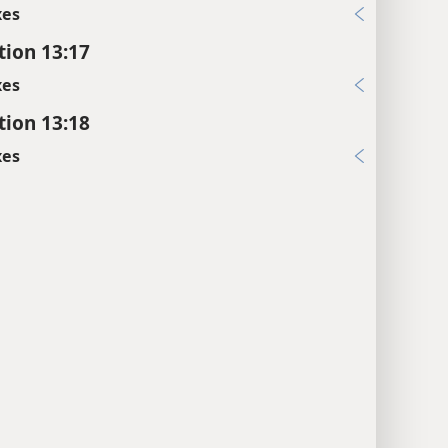
xes
tion 13:17
xes
tion 13:18
xes