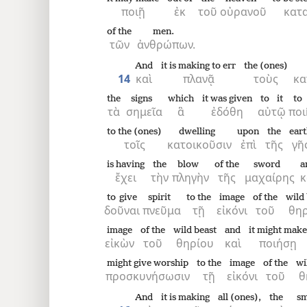
ποιῇ
ἐκ
τοῦ
οὐρανοῦ
κατα
of the
men.
τῶν
ἀνθρώπων.
And
it is making to err
the (ones)
14
καὶ
πλανᾷ
τοὺς
κα
the
signs
which
it was given
to it
to
τὰ
σημεῖα
ἃ
ἐδόθη
αὐτῷ
ποι
to the (ones)
dwelling
upon
the
ear
τοῖς
κατοικοῦσιν
ἐπὶ
τῆς
γῆ
is having
the
blow
of the
sword
a
ἔχει
τὴν
πληγὴν
τῆς
μαχαίρης
κ
to give
spirit
to the
image
of the
wild 
δοῦναι
πνεῦμα
τῇ
εἰκόνι
τοῦ
θηρ
image
of the
wild beast
and
it might make
εἰκὼν
τοῦ
θηρίου
καὶ
ποιήσῃ
might give worship
to the
image
of the
wi
προσκυνήσωσιν
τῇ
εἰκόνι
τοῦ
θ
And
it is making
all (ones),
the
sm