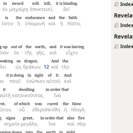
Inde
in
sword
will kill,
it is binding
ἐν
μαχαίρῃ
ἀποκτενεῖ,
δεῖ
Revela
is
the
endurance
and
the
faith
ἐστιν
ἡ
ὑπομονὴ
καὶ
ἡ
πίστις
Inde
Revela
Inde
g up
out of
the
earth,
and
it was having
ῖνον
ἐκ
τῆς
γῆς,
καὶ
εἶχεν
speaking
as
dragon.
And
the
λει
ὡς
δράκων.
12
καὶ
τὴν
it is doing
in sight
of it.
And
αν
ποιεῖ
ἐνώπιον
αὐτοῦ.
καὶ
it
dwelling
in order that
αὐτῇ
κατοικοῦντας
ἵνα
rst,
of which
was cured
the
blow
ῶτον,
οὗ
ἐθεραπεύθη
ἡ
πληγὴ
g
signs
great,
in order that
also
fire
σημεῖα
μεγάλα,
ἵνα
καὶ
πῦρ
tepping down
into
the
earth
in sight