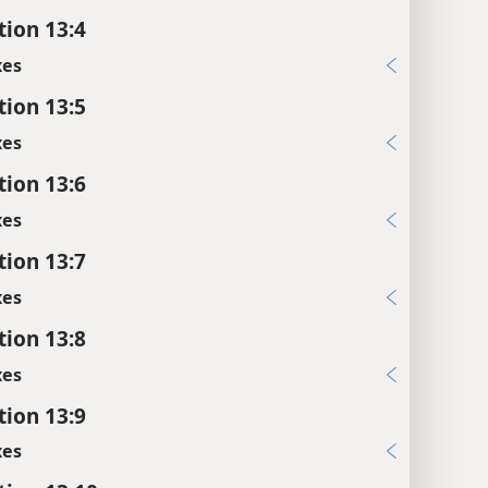
tion 13:4
xes
tion 13:5
xes
tion 13:6
xes
tion 13:7
xes
tion 13:8
xes
tion 13:9
xes