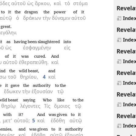
όδες
αὐτοῦ
ὡς
ἄρκου,
καὶ
τὸ
στόμα
Revela
to it
the
dragon
the
power
of it
αὐτῷ
ὁ
δράκων
τὴν
δύναμιν
αὐτοῦ
Inde
great.
Revela
εγάλην.
Inde
t
as
having been slaughtered
into
οῦ
ὡς
ἐσφαγμένην
εἰς
Revela
of it
was cured.
And
Inde
υ
αὐτοῦ
ἐθεραπεύθη.
καὶ
Revela
ind
the
wild beast,
and
ίσω
τοῦ
θηρίου,
4
καὶ
Inde
e
it gave
the
authority
to the
ἔδωκεν
τὴν
ἐξουσίαν
τῷ
Revela
wild beast
saying
Who
like
to the
Inde
θηρίῳ
λέγοντες
Τίς
ὅμοιος
τῷ
Revela
with
it?
And
was given
to it
ι
μετ’
αὐτοῦ;
5
καὶ
ἐδόθη
αὐτῷ
Inde
hemies,
and
was given
to it
authority
φημίας,
καὶ
ἐδόθη
αὐτῷ
ἐξουσία