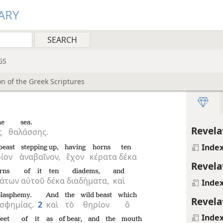
ARY
GS
n of the Greek Scriptures
he
sea.
Revela
ς
θαλάσσης.
Inde
beast
stepping up,
having
horns
ten
ίον
ἀναβαῖνον,
ἔχον
κέρατα
δέκα
Revela
rns
of it
ten
diadems,
and
ράτων
αὐτοῦ
δέκα
διαδήματα,
καὶ
Inde
blasphemy.
And
the
wild beast
which
Revela
σφημίας.
2
καὶ
τὸ
θηρίον
ὃ
Inde
feet
of it
as
of bear,
and
the
mouth