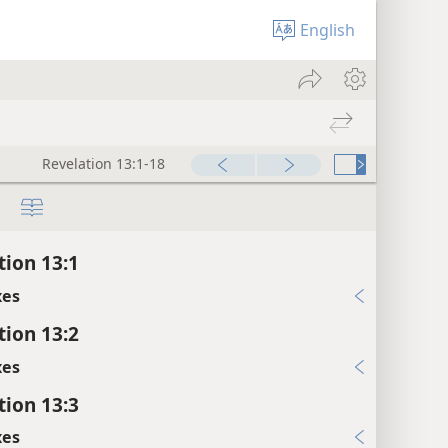
English
Revelation 13:1-18
tion 13:1
xes
tion 13:2
xes
tion 13:3
xes