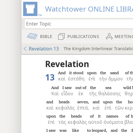
Watchtower ONLINE LIBR
BIBLE
PUBLICATIONS
MEETIN
Revelation 13
The Kingdom Interlinear Translatio
 the
Revelation
And
it stood
upon
the
sand
of t
13
καὶ
ἐστάθη
ἐπὶ
τὴν
ἄμμον
τῆ
And
I saw
out of
the
sea
wild 
Καὶ
εἶδον
ἐκ
τῆς
θαλάσσης
θηρ
and
heads
seven,
and
upon
the
ho
καὶ
κεφαλὰς
ἑπτά,
καὶ
ἐπὶ
τῶν
κε
upon
the
heads
of it
names
of 
ἐπὶ
τὰς
κεφαλὰς
αὐτοῦ
ὀνόματα
βλα
I saw
was
like
to leopard,
and
the