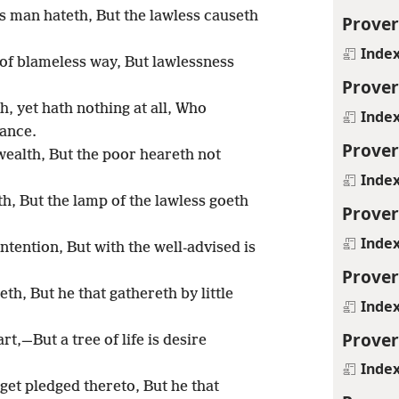
s man hateth, But the lawless causeth
Prover
Inde
of blameless way, But lawlessness
Prover
h, yet hath nothing at all, Who
Inde
tance.
Prover
 wealth, But the poor heareth not
Inde
th, But the lamp of the lawless goeth
Prover
Inde
tention, But with the well-advised is
Prover
th, But he that gathereth by little
Inde
Prover
t,—But a tree of life is desire
Inde
 get pledged thereto, But he that