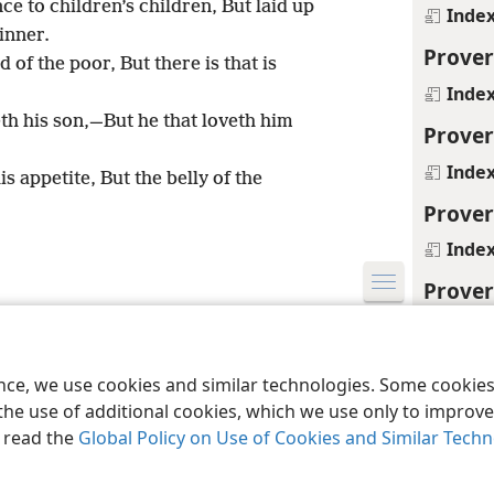
e to children’s children, But laid up
Inde
sinner.
Prover
 of the poor, But there is that is
Inde
th his son,—But he that loveth him
Prover
Inde
is appetite, But the belly of the
Prover
Inde
Prover
le and Tract Society of Pennsylvania
Inde
Terms of Use
Privacy Policy
Privac
Prover
ence, we use cookies and similar technologies. Some cooki
Inde
the use of additional cookies, which we use only to improve 
, read the
Global Policy on Use of Cookies and Similar Tech
Prover
Inde