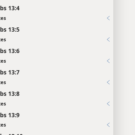
bs 13:4
xes
bs 13:5
xes
bs 13:6
xes
bs 13:7
xes
bs 13:8
xes
bs 13:9
xes