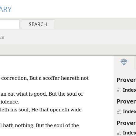
ARY
GS
 correction, But a scoffer heareth not
Prover
Inde
man eat what is good, But the soul of
Prover
violence.
eth his soul, He that openeth wide
Inde
Prover
 hath nothing. But the soul of the
Inde