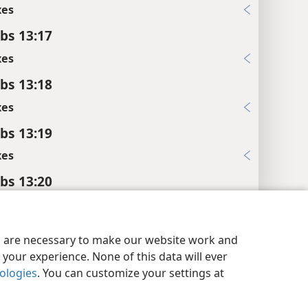
xes
bs 13:17
xes
bs 13:18
xes
bs 13:19
xes
bs 13:20
xes
y Settings
Log In
JW.ORG
bs 13:21
es are necessary to make our website work and
xes
your experience. None of this data will ever
nologies
. You can customize your settings at
bs 13:22
xes