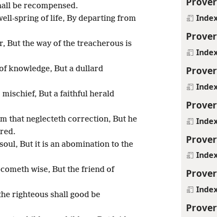
Prover
all be recompensed.
Inde
well-spring of life, By departing from
Prover
, But the way of the treacherous is
Inde
Prover
f knowledge, But a dullard
Inde
 mischief, But a faithful herald
Prover
m that neglecteth correction, But he
Inde
red.
Prover
 soul, But it is an abomination to the
Inde
ecometh wise, But the friend of
Prover
Inde
the righteous shall good be
Prover