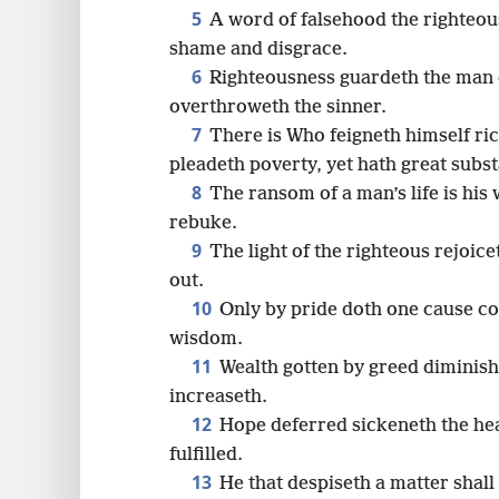
5
A word of falsehood the righteou
16
shame and disgrace.
6
Righteousness guardeth the man 
24
overthroweth the sinner.
7
There is Who feigneth himself ric
pleadeth poverty, yet hath great subs
8
The ransom of a man’s life is his
rebuke.
9
The light of the righteous rejoice
out.
10
Only by pride doth one cause con
wisdom.
11
Wealth gotten by greed diminishe
increaseth.
12
Hope deferred sickeneth the hear
fulfilled.
13
He that despiseth a matter shall