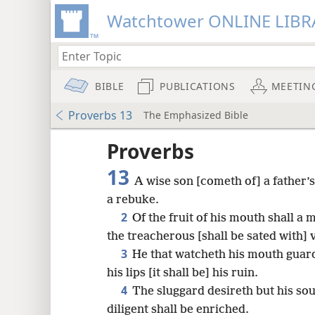
Watchtower ONLINE LIBR
BIBLE
PUBLICATIONS
MEETIN
Proverbs 13
The Emphasized Bible
Proverbs
13
A wise son [cometh of] a father’s
a rebuke.
2
Of the fruit of his mouth shall a 
the treacherous [shall be sated with] 
3
He that watcheth his mouth guard
his lips [it shall be] his ruin.
4
The sluggard desireth but his soul
8
diligent shall be enriched.