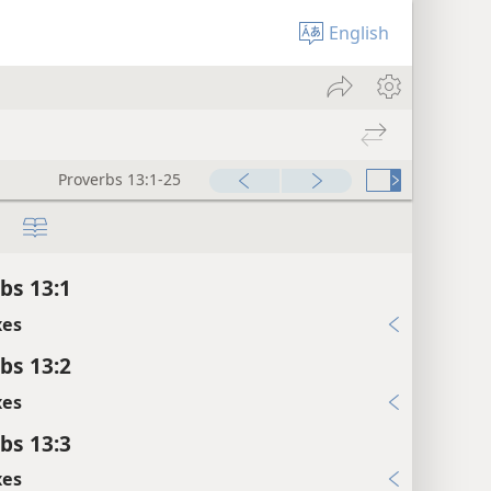
English
Proverbs 13:1-25
bs 13:1
xes
bs 13:2
xes
bs 13:3
xes