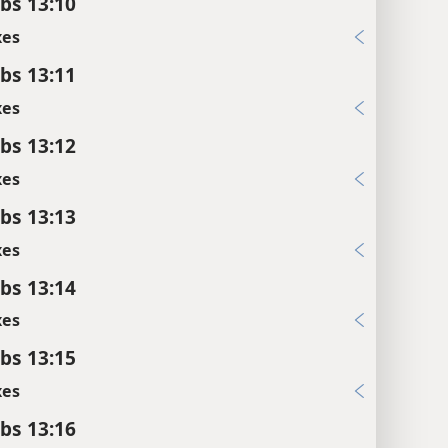
bs 13:10
xes
bs 13:11
xes
bs 13:12
xes
bs 13:13
xes
bs 13:14
xes
bs 13:15
xes
bs 13:16