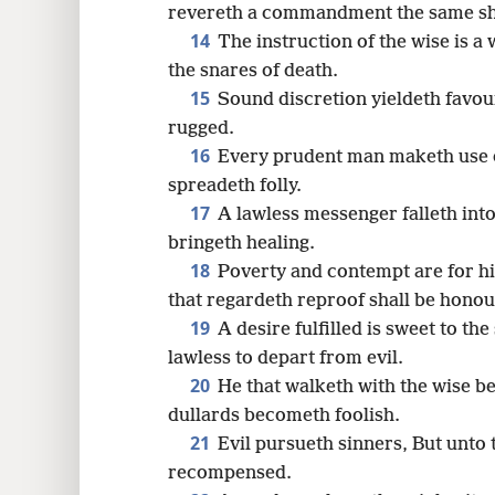
revereth a commandment the same sh
14
The instruction of the wise is a 
the snares of death.
15
Sound discretion yieldeth favour
rugged.
16
Every prudent man maketh use o
spreadeth folly.
17
A lawless messenger falleth into
bringeth healing.
18
Poverty and contempt are for hi
that regardeth reproof shall be honou
19
A desire fulfilled is sweet to the
lawless to depart from evil.
20
He that walketh with the wise b
dullards becometh foolish.
21
Evil pursueth sinners, But unto 
recompensed.