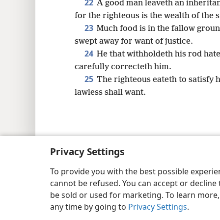
22
A good man leaveth an inheritanc
for the righteous is the wealth of the 
23
Much food is in the fallow ground
swept away for want of justice.
24
He that withholdeth his rod hate
carefully correcteth him.
25
The righteous eateth to satisfy h
lawless shall want.
Copyright
© 2026 Watch Tower Bib
Privacy Settings
To provide you with the best possible experi
cannot be refused. You can accept or decline 
be sold or used for marketing. To learn more
any time by going to
Privacy Settings
.