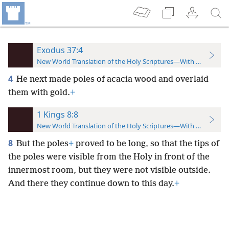
Exodus 37:4
New World Translation of the Holy Scriptures—With References
4
He next made poles of acacia wood and overlaid
them with gold.
+
1 Kings 8:8
New World Translation of the Holy Scriptures—With References
8
But the poles
+
proved to be long, so that the tips of
the poles were visible from the Holy in front of the
innermost room, but they were not visible outside.
And there they continue down to this day.
+