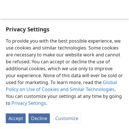
Privacy Settings
English
Preferences
To provide you with the best possible experience, we
Copyright
© 2026 Watch Tower Bible and Tract Society of Pennsylvania
use cookies and similar technologies. Some cookies
Terms of Use
Privacy Policy
Privacy Settings
JW.ORG
are necessary to make our website work and cannot
Log In
be refused. You can accept or decline the use of
additional cookies, which we use only to improve
your experience. None of this data will ever be sold or
used for marketing. To learn more, read the
Global
Policy on Use of Cookies and Similar Technologies
.
You can customize your settings at any time by going
to
Privacy Settings
.
Accept
Decline
Customize