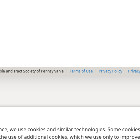
le and Tract Society of Pennsylvania
Terms of Use
Privacy Policy
Privac
ence, we use cookies and similar technologies. Some cooki
the use of additional cookies, which we use only to improve 