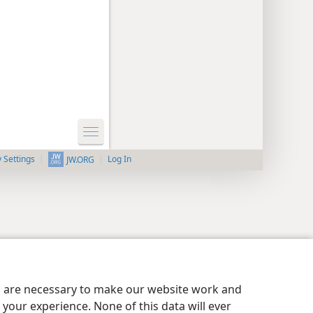
y Settings
Log In
JW.ORG
es are necessary to make our website work and
your experience. None of this data will ever