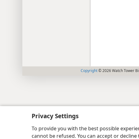
Copyright
© 2026 Watch Tower Bib
Privacy Settings
To provide you with the best possible experi
cannot be refused. You can accept or decline 