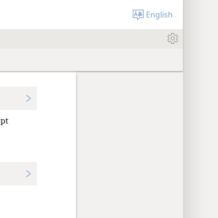
English
ept