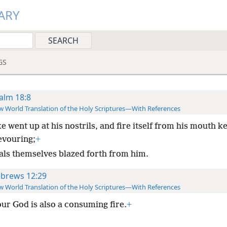
ARY
GS
alm 18:8
 World Translation of the Holy Scriptures—With References
 went up at his nostrils, and fire itself from his mouth k
evouring;
+
als themselves blazed forth from him.
brews 12:29
 World Translation of the Holy Scriptures—With References
our God is also a consuming fire.
+