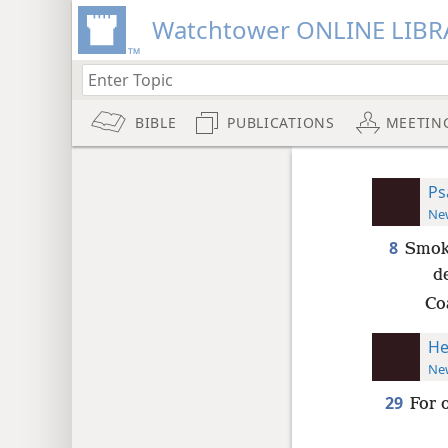
Watchtower ONLINE LIBR
BIBLE
PUBLICATIONS
MEETIN
Ps
New
8
Smoke
d
Co
He
New
29
For 