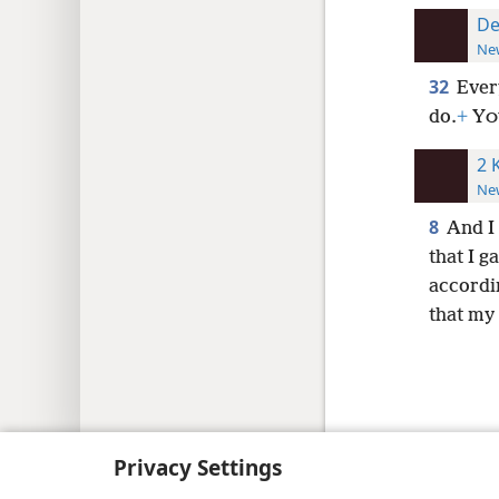
De
New
32
Ever
do.
+
Y
O
2 
New
8
And I
that I g
accordi
that my
Copyright
© 2026 Watch Tower Bib
Privacy Settings