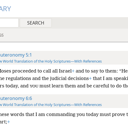
ARY
GS
uteronomy 5:1
 World Translation of the Holy Scriptures—With References
ses proceeded to call all Israel
+
and to say to them: “He
the regulations and the judicial decisions
+
that I am speaki
rs today, and
must learn them and be careful to do t
YOU
uteronomy 6:6
 World Translation of the Holy Scriptures—With References
hese words that I am commanding you today must prove t
art;
+