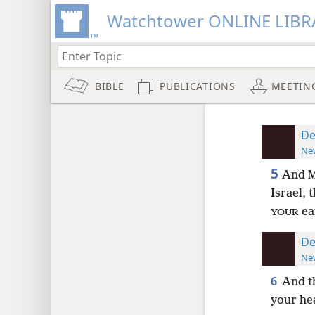
Watchtower ONLINE LIBR
BIBLE
PUBLICATIONS
MEETIN
De
New
5
And Mo
Israel, 
ea
YOUR
De
New
6
And t
your he