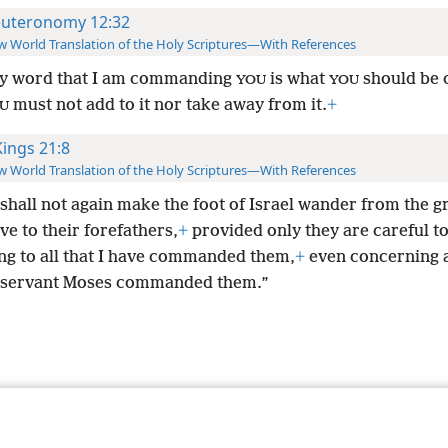
uteronomy 12:32
 World Translation of the Holy Scriptures—With References
y word that I am commanding
is what
should be
YOU
YOU
must not add to it nor take away from it.
+
U
Kings 21:8
 World Translation of the Holy Scriptures—With References
 shall not again make the foot of Israel wander from the 
ave to their forefathers,
+
provided only they are careful t
ng to all that I have commanded them,
+
even concerning a
 servant Moses commanded them.”
le and Tract Society of Pennsylvania
Terms of Use
Privacy Policy
Privac