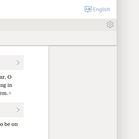
English
ar, O
ng in
hem.
+
o be on