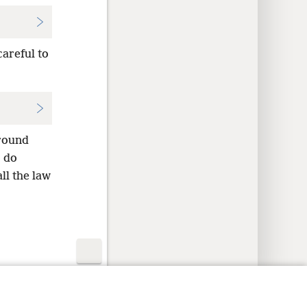
careful to
ground
o do
ll the law
y Settings
Log In
JW.ORG