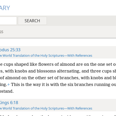
ARY
GS
odus 25:33
 World Translation of the Holy Scriptures—With References
e cups shaped like flowers of almond are on the one set o
s, with knobs and blossoms alternating, and three cups s
 of almond on the other set of branches, with knobs and 
ing.
+
This is the way it is with the six branches running o
pstand.
Kings 6:18
 World Translation of the Holy Scriptures—With References