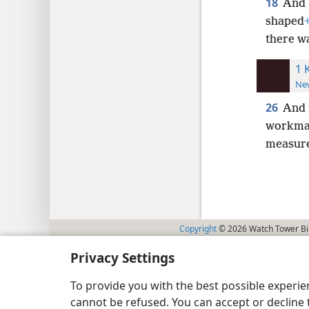
18
And 
shaped
there wa
1 
New
26
And 
workmans
measur
Copyright
© 2026 Watch Tower Bib
Privacy Settings
To provide you with the best possible experi
cannot be refused. You can accept or decline 