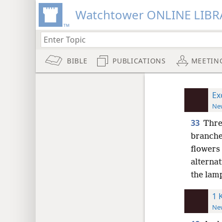
Watchtower ONLINE LIBR
BIBLE
PUBLICATIONS
MEETIN
Ex
New
33
Thre
branche
flowers
alternat
the lam
1 
New