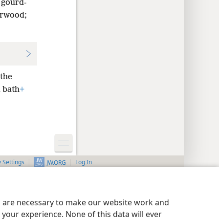
 gourd-
arwood;
 the
 bath
+
y Settings
Log In
JW.ORG
es are necessary to make our website work and
your experience. None of this data will ever