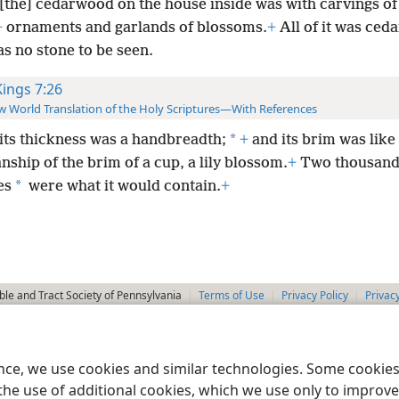
[the] cedarwood on the house inside was with carvings of
+
ornaments and garlands of blossoms.
+
All of it was ced
s no stone to be seen.
Kings 7:26
 World Translation of the Holy Scriptures—With References
*
its thickness was a handbreadth;
+
and its brim was like
hip of the brim of a cup, a lily blossom.
+
Two thousand
*
es
were what it would contain.
+
le and Tract Society of Pennsylvania
Terms of Use
Privacy Policy
Privac
ence, we use cookies and similar technologies. Some cooki
the use of additional cookies, which we use only to improve 