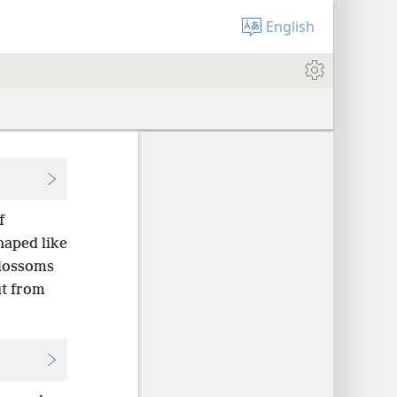
English
f
haped like
blossoms
ut from