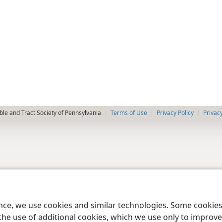
le and Tract Society of Pennsylvania
Terms of Use
Privacy Policy
Privac
ence, we use cookies and similar technologies. Some cooki
the use of additional cookies, which we use only to improve 