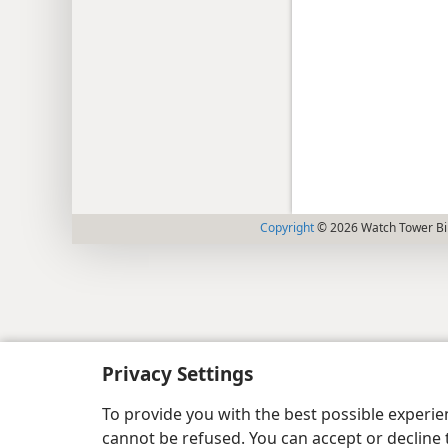
Copyright
© 2026 Watch Tower Bib
Privacy Settings
To provide you with the best possible experi
cannot be refused. You can accept or decline 