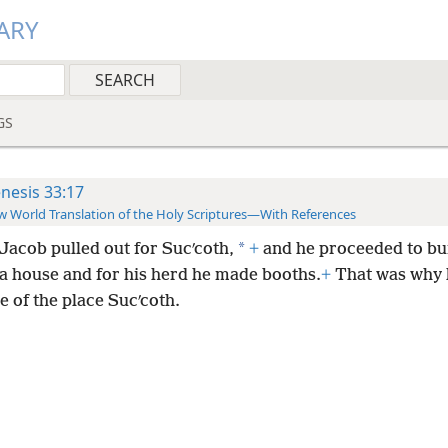
ARY
GS
nesis 33:17
 World Translation of the Holy Scriptures—With References
*
Jacob pulled out for Sucʹcoth,
+
and he proceeded to bu
 a house and for his herd he made booths.
+
That was why 
 of the place Sucʹcoth.