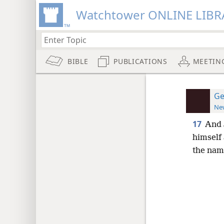
Watchtower ONLINE LIBR
BIBLE
PUBLICATIONS
MEETIN
Ge
New
17
And 
himself
the name