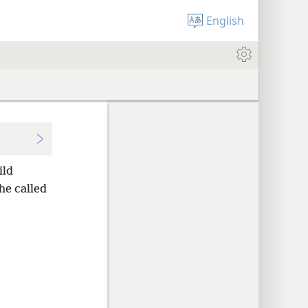
English
ild
he called