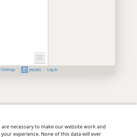
y Settings
Log In
JW.ORG
es are necessary to make our website work and
your experience. None of this data will ever