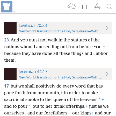
Leviticus 20:23
New World Translation of the Holy Scriptures—With References
23
And
must not walk in the statutes of the
YOU
nations whom I am sending out from before
,
+
YOU
because they have done all these things and I abhor
them.
+
Jeremiah 44:17
New World Translation of the Holy Scriptures—With References
17
but we shall positively do every word that has
gone forth from our mouth,
+
in order to make
*
sacrificial smoke to the ‘queen of the heavens’
+
*
and to pour
out to her drink offerings,
+
just as we
ourselves
+
and our forefathers,
+
our kings
+
and our