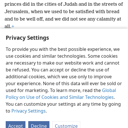
princes did in the cities of Judah and in the streets of
Jerusalem, when we used to be satisfied with bread
and to be well off, and we did not see any calamity at
all.
+
Privacy Settings
To provide you with the best possible experience, we
use cookies and similar technologies. Some cookies
English
Preferences
are necessary to make our website work and cannot
be refused. You can accept or decline the use of
Copyright
© 2026 Watch Tower Bible and Tract Society of Pennsylvania
Terms of Use
Privacy Policy
Privacy Settings
JW.ORG
additional cookies, which we use only to improve
Log In
your experience. None of this data will ever be sold or
used for marketing. To learn more, read the
Global
Policy on Use of Cookies and Similar Technologies
.
You can customize your settings at any time by going
to
Privacy Settings
.
Accept
Decline
Customize