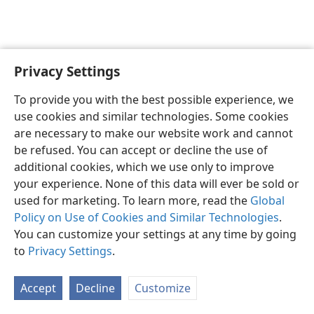
Privacy Settings
English
Preferences
To provide you with the best possible experience, we
Copyright
© 2026 Watch Tower Bible and Tract Society of Pennsylvania
use cookies and similar technologies. Some cookies
Terms of Use
Privacy Policy
Privacy Settings
JW.ORG
are necessary to make our website work and cannot
Log In
be refused. You can accept or decline the use of
additional cookies, which we use only to improve
your experience. None of this data will ever be sold or
used for marketing. To learn more, read the
Global
Policy on Use of Cookies and Similar Technologies
.
You can customize your settings at any time by going
to
Privacy Settings
.
Accept
Decline
Customize