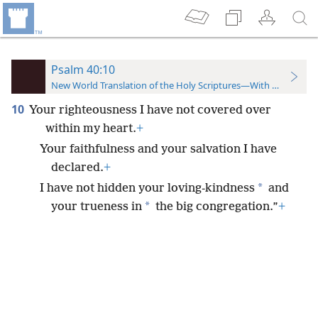
Psalm 40:10
New World Translation of the Holy Scriptures—With References
10
Your righteousness I have not covered over
within my heart.
+
Your faithfulness and your salvation I have
declared.
+
*
I have not hidden your loving-kindness
and
*
your trueness in
the big congregation.”
+