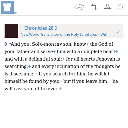
1 Chronicles 28:9
New World Translation of the Holy Scriptures—With References
9
“And you, Solʹo·mon my son, know
+
the God of
your father and serve
+
him with a complete heart
+
and with a delightful soul;
+
for all hearts Jehovah is
searching,
+
and every inclination of the thoughts he
is discerning.
+
If you search for him, he will let
himself be found by you;
+
but if you leave him,
+
he
will cast you off forever.
+