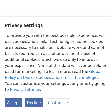
Privacy Settings
English
Preferences
To provide you with the best possible experience, we
Copyright
© 2026 Watch Tower Bible and Tract Society of Pennsylvania
use cookies and similar technologies. Some cookies
Terms of Use
Privacy Policy
Privacy Settings
JW.ORG
are necessary to make our website work and cannot
Log In
be refused. You can accept or decline the use of
additional cookies, which we use only to improve
your experience. None of this data will ever be sold or
used for marketing. To learn more, read the
Global
Policy on Use of Cookies and Similar Technologies
.
You can customize your settings at any time by going
to
Privacy Settings
.
Accept
Decline
Customize