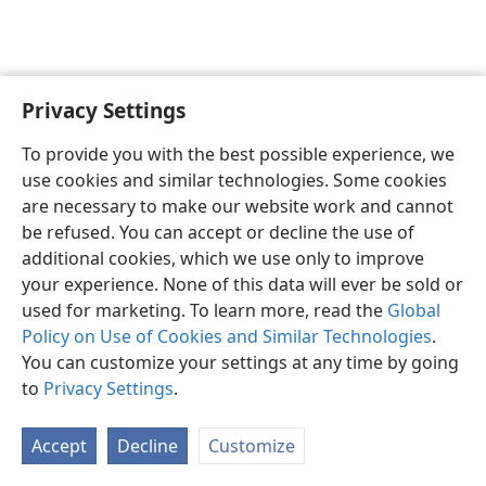
Privacy Settings
English
Preferences
To provide you with the best possible experience, we
Copyright
© 2026 Watch Tower Bible and Tract Society of Pennsylvania
use cookies and similar technologies. Some cookies
Terms of Use
Privacy Policy
Privacy Settings
JW.ORG
are necessary to make our website work and cannot
Log In
be refused. You can accept or decline the use of
additional cookies, which we use only to improve
your experience. None of this data will ever be sold or
used for marketing. To learn more, read the
Global
Policy on Use of Cookies and Similar Technologies
.
You can customize your settings at any time by going
to
Privacy Settings
.
Accept
Decline
Customize