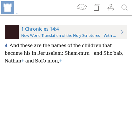
1 Chronicles 14:4
New World Translation of the Holy Scriptures—With References
4
And these are the names of the children that
became his in Jerusalem: Sham·muʹa
+
and Shoʹbab,
+
Nathan
+
and Solʹo·mon,
+