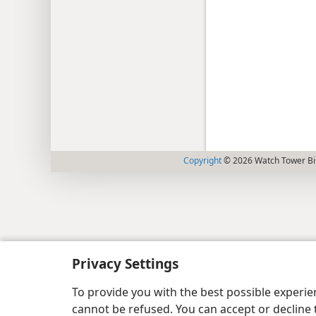
Copyright
© 2026 Watch Tower Bib
Privacy Settings
To provide you with the best possible experi
cannot be refused. You can accept or decline 