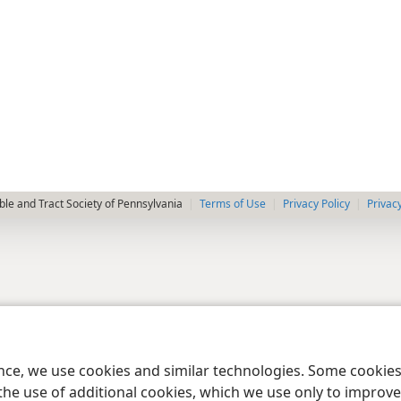
le and Tract Society of Pennsylvania
Terms of Use
Privacy Policy
Privac
ence, we use cookies and similar technologies. Some cooki
the use of additional cookies, which we use only to improve 