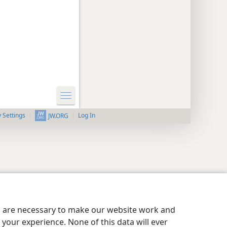
y Settings
Log In
JW.ORG
es are necessary to make our website work and
your experience. None of this data will ever