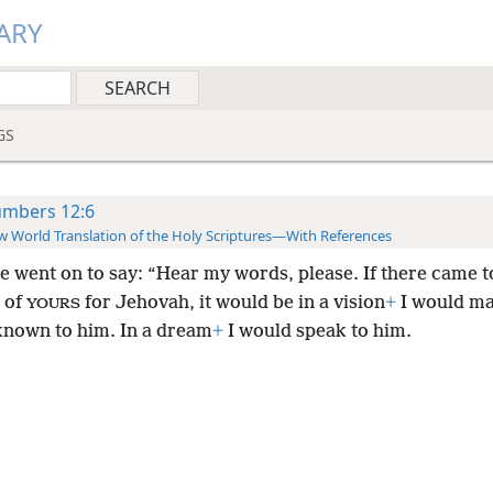
ARY
GS
mbers 12:6
 World Translation of the Holy Scriptures—With References
e went on to say: “Hear my words, please. If there came t
 of
for Jehovah, it would be in a vision
+
I would m
YOURS
known to him. In a dream
+
I would speak to him.