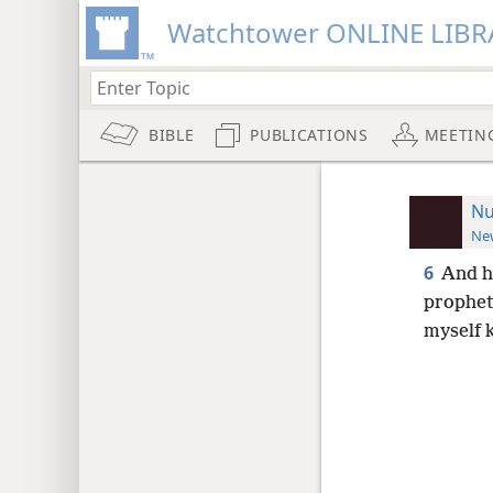
Watchtower ONLINE LIBR
BIBLE
PUBLICATIONS
MEETIN
Nu
New
6
And h
prophet
myself 