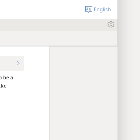
English
o be a
ake