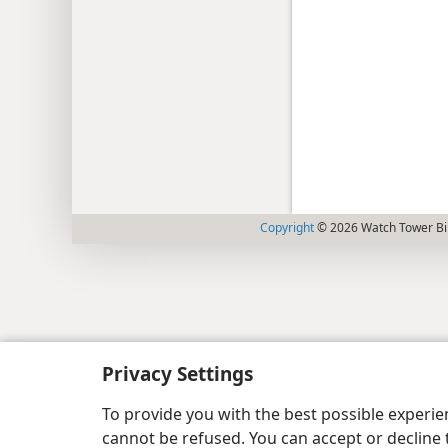
Copyright
© 2026 Watch Tower Bib
Privacy Settings
To provide you with the best possible experi
cannot be refused. You can accept or decline 