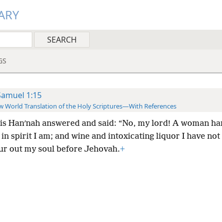
ARY
GS
Samuel 1:15
 World Translation of the Holy Scriptures—With References
his Hanʹnah answered and said: “No, my lord! A woman ha
in spirit I am; and wine and intoxicating liquor I have not
our out my soul before Jehovah.
+