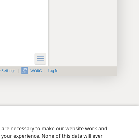
y Settings
Log In
JW.ORG
es are necessary to make our website work and
your experience. None of this data will ever