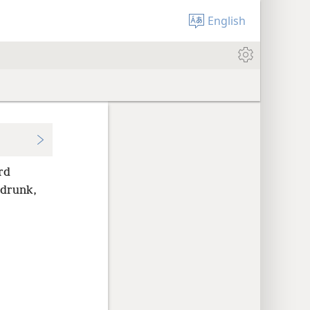
English
rd
 drunk,