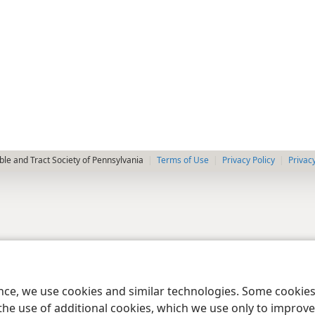
le and Tract Society of Pennsylvania
Terms of Use
Privacy Policy
Privac
ence, we use cookies and similar technologies. Some cooki
the use of additional cookies, which we use only to improve 