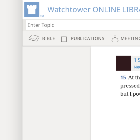
Watchtower ONLINE LIBR
BIBLE
PUBLICATIONS
MEETIN
1 
New
15
At t
pressed 
but I p