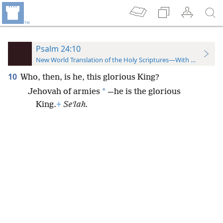
Psalm 24:10
New World Translation of the Holy Scriptures—With References
10
Who, then, is he, this glorious King?
*
Jehovah of armies
—he is the glorious
King.
+
Seʹlah.