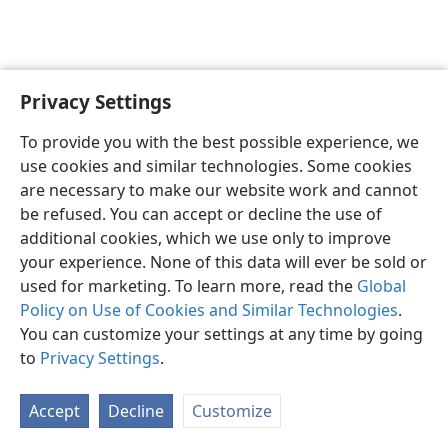
Privacy Settings
English
Preferences
To provide you with the best possible experience, we
Copyright
© 2026 Watch Tower Bible and Tract Society of Pennsylvania
use cookies and similar technologies. Some cookies
Terms of Use
Privacy Policy
Privacy Settings
JW.ORG
are necessary to make our website work and cannot
Log In
be refused. You can accept or decline the use of
additional cookies, which we use only to improve
your experience. None of this data will ever be sold or
used for marketing. To learn more, read the
Global
Policy on Use of Cookies and Similar Technologies
.
You can customize your settings at any time by going
to
Privacy Settings
.
Accept
Decline
Customize