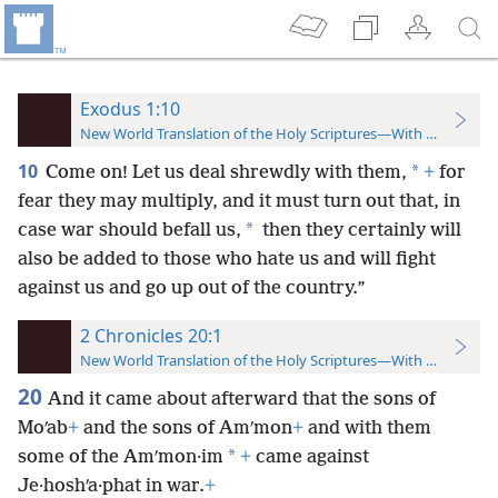
Exodus 1:10
New World Translation of the Holy Scriptures—With References
10
*
Come on! Let us deal shrewdly with them,
+
for
fear they may multiply, and it must turn out that, in
*
case war should befall us,
then they certainly will
also be added to those who hate us and will fight
against us and go up out of the country.”
2 Chronicles 20:1
New World Translation of the Holy Scriptures—With References
20
And it came about afterward that the sons of
Moʹab
+
and the sons of Amʹmon
+
and with them
*
some of the Amʹmon·im
+
came against
Je·hoshʹa·phat in war.
+