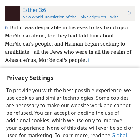
Esther 3:6
New World Translation of the Holy Scriptures—With References
6
But it was despicable in his eyes to lay hand upon
Morʹde·cai alone, for they had told him about
Morʹde·cai’s people; and Haʹman began seeking to
annihilate
+
all the Jews who were in all the realm of
A·has·u·eʹrus, Morʹde·cai’s people.
+
Privacy Settings
To provide you with the best possible experience, we
use cookies and similar technologies. Some cookies
English
Preferences
are necessary to make our website work and cannot
Copyright
© 2026 Watch Tower Bible and Tract Society of Pennsylvania
be refused. You can accept or decline the use of
Terms of Use
Privacy Policy
Privacy Settings
JW.ORG
additional cookies, which we use only to improve
Log In
your experience. None of this data will ever be sold or
used for marketing. To learn more, read the
Global