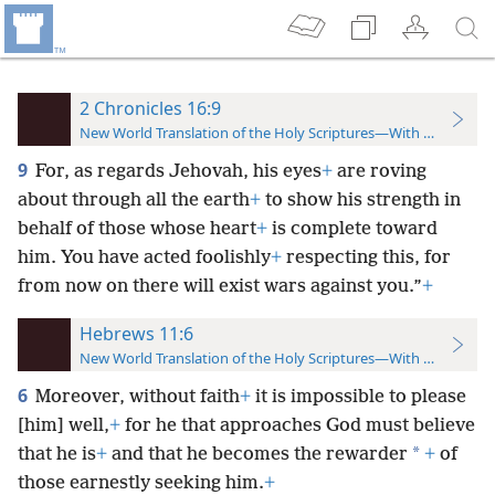
2 Chronicles 16:9
New World Translation of the Holy Scriptures—With References
9
For, as regards Jehovah, his eyes
+
are roving
about through all the earth
+
to show his strength in
behalf of those whose heart
+
is complete toward
him. You have acted foolishly
+
respecting this, for
from now on there will exist wars against you.”
+
Hebrews 11:6
New World Translation of the Holy Scriptures—With References
6
Moreover, without faith
+
it is impossible to please
[him] well,
+
for he that approaches God must believe
*
that he is
+
and that he becomes the rewarder
+
of
those earnestly seeking him.
+