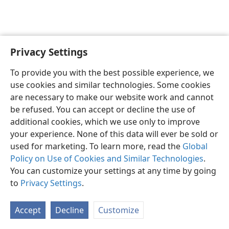
Privacy Settings
English
Preferences
To provide you with the best possible experience, we
Copyright
© 2026 Watch Tower Bible and Tract Society of Pennsylvania
use cookies and similar technologies. Some cookies
Terms of Use
Privacy Policy
Privacy Settings
JW.ORG
are necessary to make our website work and cannot
Log In
be refused. You can accept or decline the use of
additional cookies, which we use only to improve
your experience. None of this data will ever be sold or
used for marketing. To learn more, read the
Global
Policy on Use of Cookies and Similar Technologies
.
You can customize your settings at any time by going
to
Privacy Settings
.
Accept
Decline
Customize