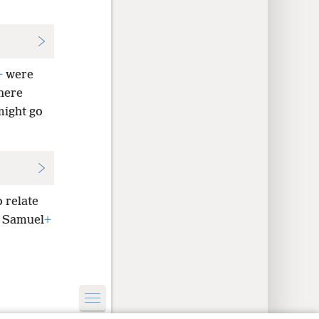
+
were
here
might go
o relate
s Samuel
+