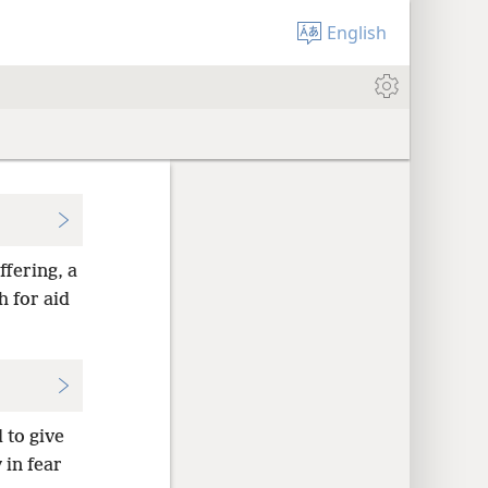
English
ffering, a
 for aid
to give
 in fear