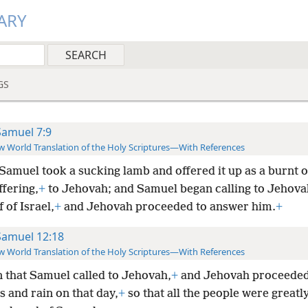
ARY
GS
Samuel 7:9
 World Translation of the Holy Scriptures—With References
amuel took a sucking lamb and offered it up as a burnt o
ffering,
+
to
Jehovah; and Samuel began calling to Jehovah
f of Israel,
+
and Jehovah proceeded to answer him.
+
Samuel 12:18
 World Translation of the Holy Scriptures—With References
 that Samuel called to Jehovah,
+
and Jehovah proceeded 
 and rain on that day,
+
so that all the people were greatly