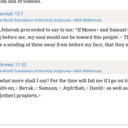
vah and of Samuel.
remiah 15:1
 World Translation of the Holy Scriptures—With References
Jehovah proceeded to say to me: “If Moses
+
and Samuel
g before me, my soul would not be toward this people.
+
T
e a sending of them away from before my face, that they 
brews 11:32
 World Translation of the Holy Scriptures—With References
hat more shall I say? For the time will fail me if I go on t
dʹe·on,
+
Baʹrak,
+
Samson,
+
Jephʹthah,
+
David
+
as well a
[other] prophets,
+