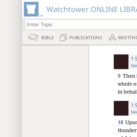
Watchtower ONLINE LIBR
BIBLE
PUBLICATIONS
MEETIN
1 
New
9
Then S
whole o
in behal
1 
New
18
Upon
thunders