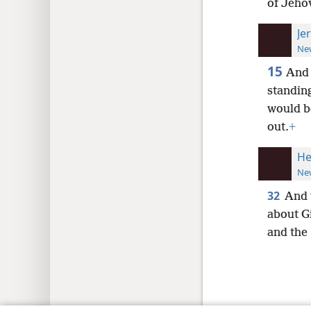
of Jeho
Je
New
15
And 
standin
would b
out.
+
He
New
32
And w
about Gi
and the 