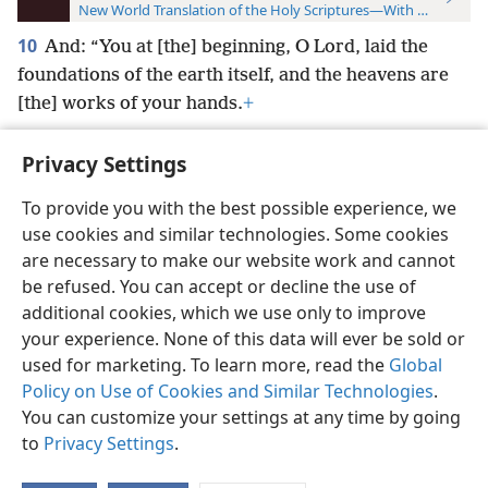
New World Translation of the Holy Scriptures—With References
10
And: “You at [the] beginning, O Lord, laid the
foundations of the earth itself, and the heavens are
[the] works of your hands.
+
Privacy Settings
To provide you with the best possible experience, we
use cookies and similar technologies. Some cookies
English
Preferences
are necessary to make our website work and cannot
Copyright
© 2026 Watch Tower Bible and Tract Society of Pennsylvania
be refused. You can accept or decline the use of
Terms of Use
Privacy Policy
Privacy Settings
JW.ORG
additional cookies, which we use only to improve
Log In
your experience. None of this data will ever be sold or
used for marketing. To learn more, read the
Global
Policy on Use of Cookies and Similar Technologies
.
You can customize your settings at any time by going
to
Privacy Settings
.