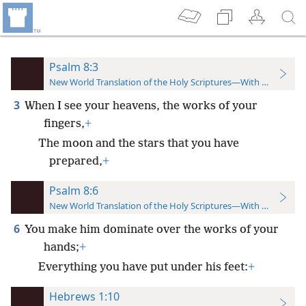
Psalm 8:3
New World Translation of the Holy Scriptures—With References
3
When I see your heavens, the works of your
fingers,
+
The moon and the stars that you have
prepared,
+
Psalm 8:6
New World Translation of the Holy Scriptures—With References
6
You make him dominate over the works of your
hands;
+
Everything you have put under his feet:
+
Hebrews 1:10