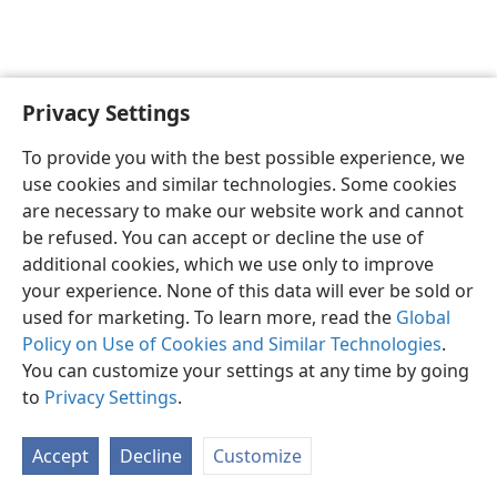
Privacy Settings
English
Preferences
To provide you with the best possible experience, we
Copyright
© 2026 Watch Tower Bible and Tract Society of Pennsylvania
use cookies and similar technologies. Some cookies
Terms of Use
Privacy Policy
Privacy Settings
JW.ORG
are necessary to make our website work and cannot
Log In
be refused. You can accept or decline the use of
additional cookies, which we use only to improve
your experience. None of this data will ever be sold or
used for marketing. To learn more, read the
Global
Policy on Use of Cookies and Similar Technologies
.
You can customize your settings at any time by going
to
Privacy Settings
.
Accept
Decline
Customize