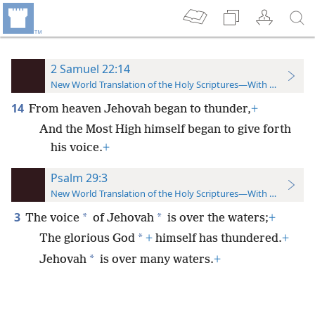
2 Samuel 22:14
New World Translation of the Holy Scriptures—With References
14
From heaven Jehovah began to thunder,
+
And the Most High himself began to give forth
his voice.
+
Psalm 29:3
New World Translation of the Holy Scriptures—With References
3
*
*
The voice
of Jehovah
is over the waters;
+
*
The glorious God
+
himself has thundered.
+
*
Jehovah
is over many waters.
+