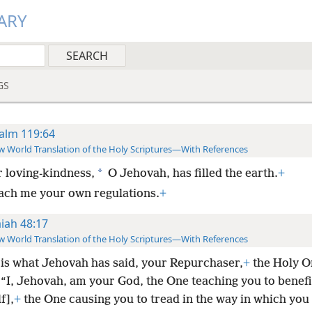
ARY
GS
alm 119:64
 World Translation of the Holy Scriptures—With References
*
 loving-kindness,
O Jehovah, has filled the earth.
+
ach me your own regulations.
+
aiah 48:17
 World Translation of the Holy Scriptures—With References
 is what Jehovah has said, your Repurchaser,
+
the Holy O
“I, Jehovah, am your God, the One teaching you to benefi
f],
+
the One causing you to tread in the way in which you