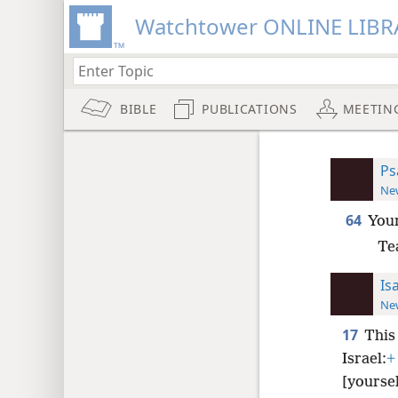
Watchtower ONLINE LIBR
BIBLE
PUBLICATIONS
MEETIN
Ps
New
64
Your
Te
Is
New
17
This
Israel:
+
[yoursel