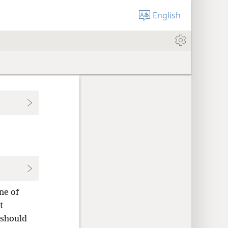
English
ne of
t
 should