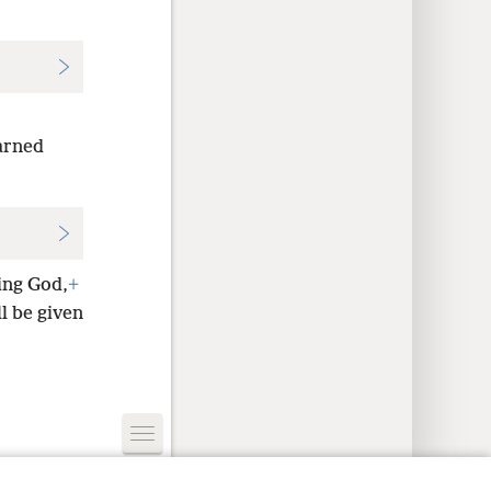
arned
ing God,
+
ll be given
y Settings
Log In
JW.ORG