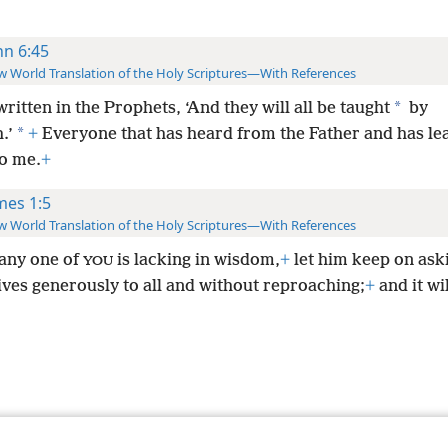
hn 6:45
 World Translation of the Holy Scriptures—With References
*
 written in the Prophets, ‘And they will all be taught
by
*
.’
+
Everyone that has heard from the Father and has le
o me.
+
mes 1:5
 World Translation of the Holy Scriptures—With References
 any one of
is lacking in wisdom,
+
let him keep on ask
YOU
ives generously to all and without reproaching;
+
and it wi
le and Tract Society of Pennsylvania
Terms of Use
Privacy Policy
Privac