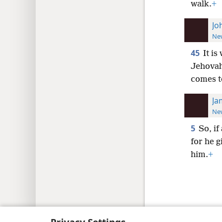
walk.
+
Jo
New
45
It is
Jehovah
comes t
Ja
New
5
So, if
for he g
him.
+
Copyright
© 2026 Watch Tower Bib