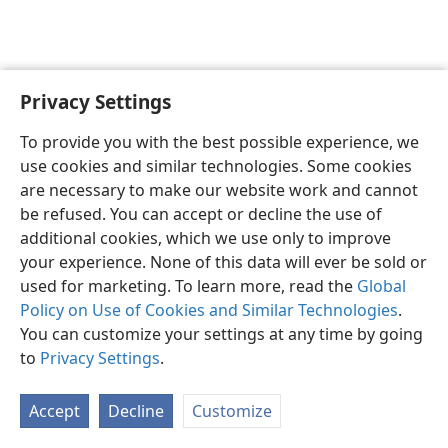
Privacy Settings
English
Preferences
To provide you with the best possible experience, we
Copyright
© 2026 Watch Tower Bible and Tract Society of Pennsylvania
use cookies and similar technologies. Some cookies
Terms of Use
Privacy Policy
Privacy Settings
JW.ORG
are necessary to make our website work and cannot
Log In
be refused. You can accept or decline the use of
additional cookies, which we use only to improve
your experience. None of this data will ever be sold or
used for marketing. To learn more, read the
Global
Policy on Use of Cookies and Similar Technologies
.
You can customize your settings at any time by going
to
Privacy Settings
.
Accept
Decline
Customize