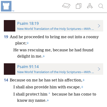
Psalm 18:19
New World Translation of the Holy Scriptures—With References
19
And he proceeded to bring me out into a roomy
place;
+
He was rescuing me, because he had found
delight in me.
+
Psalm 91:14
New World Translation of the Holy Scriptures—With References
14
Because on me he has set his affection,
+
I shall also provide him with escape.
+
*
I shall protect him
because he has come to
know my name.
+