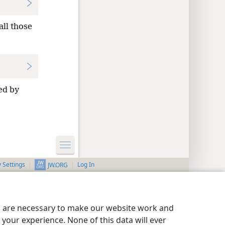
all those
ed by
y Settings
Log In
JW.ORG
es are necessary to make our website work and
your experience. None of this data will ever