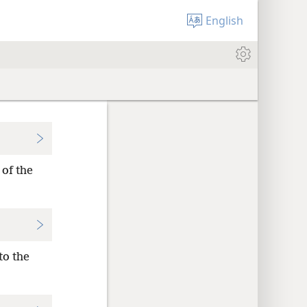
English
 of the
to the