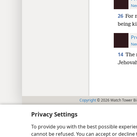
New
26
For 
being k
Pr
New
14
The 
Jehovah 
Copyright
© 2026 Watch Tower Bib
Privacy Settings
To provide you with the best possible experi
cannot be refused. You can accept or decline 