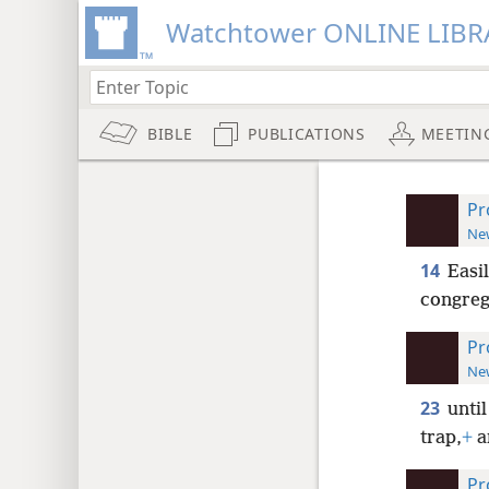
Watchtower ONLINE LIBR
BIBLE
PUBLICATIONS
MEETIN
Pr
New
14
Easi
congreg
Pr
New
23
until
trap,
+
a
Pr