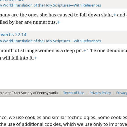
 World Translation of the Holy Scriptures—With References
many are the ones she has caused to fall down slain,
+
and 
illed by her are numerous.
+
overbs 22:14
 World Translation of the Holy Scriptures—With References
mouth of strange women is a deep pit.
+
The one denounc
will fall into it.
+
le and Tract Society of Pennsylvania
Terms of Use
Privacy Policy
Privac
ence, we use cookies and similar technologies. Some cooki
the use of additional cookies, which we use only to improve 