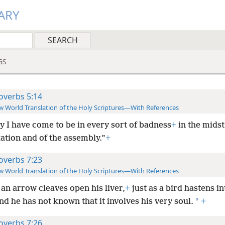
ARY
GS
overbs 5:14
 World Translation of the Holy Scriptures—With References
ly I have come to be in every sort of badness
+
in the midst
ation and of the assembly.”
+
overbs 7:23
 World Translation of the Holy Scriptures—With References
 an arrow cleaves open his liver,
+
just as a bird hastens in
*
nd he has not known that it involves his very soul.
+
overbs 7:26