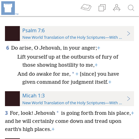
Psalm 7:6
New World Translation of the Holy Scriptures—With References
6
Do arise, O Jehovah, in your anger;
+
Lift yourself up at the outbursts of fury of
those showing hostility to me,
+
*
And do awake for me,
+
[since] you have
given command for judgment itself.
+
Micah 1:3
New World Translation of the Holy Scriptures—With References
3
*
For, look! Jehovah
is going forth from his place,
+
and he will certainly come down and tread upon
earth’s high places.
+