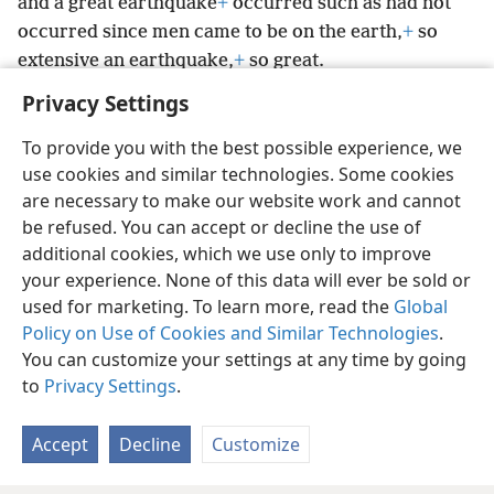
and a great earthquake
+
occurred such as had not
occurred since men came to be on the earth,
+
so
extensive an earthquake,
+
so great.
Privacy Settings
To provide you with the best possible experience, we
use cookies and similar technologies. Some cookies
English
Preferences
are necessary to make our website work and cannot
be refused. You can accept or decline the use of
Copyright
© 2026 Watch Tower Bible and Tract Society of Pennsylvania
Terms of Use
Privacy Policy
Privacy Settings
JW.ORG
additional cookies, which we use only to improve
Log In
your experience. None of this data will ever be sold or
used for marketing. To learn more, read the
Global
Policy on Use of Cookies and Similar Technologies
.
You can customize your settings at any time by going
to
Privacy Settings
.
Accept
Decline
Customize