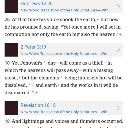
Hebrews 12:26
New World Translation of the Holy Scriptures—With References
26
At that time his voice shook the earth,
+
but now
he has promised, saying: “Yet once more I will set in
commotion not only the earth but also the heaven.”
+
2 Peter 3:10
New World Translation of the Holy Scriptures—With References
10
*
Yet Jehovah’s
day
+
will come as a thief,
+
in
which the heavens will pass away
+
with a hissing
*
noise,
+
but the elements
being intensely hot will be
*
dissolved,
+
and earth
+
and the works in it will be
*
discovered.
+
Revelation 16:18
New World Translation of the Holy Scriptures—With References
18
And lightnings and voices and thunders occurred,