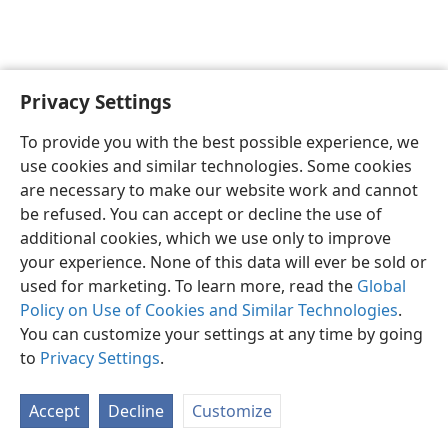
Privacy Settings
English
Preferences
To provide you with the best possible experience, we
Copyright
© 2026 Watch Tower Bible and Tract Society of Pennsylvania
use cookies and similar technologies. Some cookies
Terms of Use
Privacy Policy
Privacy Settings
JW.ORG
are necessary to make our website work and cannot
Log In
be refused. You can accept or decline the use of
additional cookies, which we use only to improve
your experience. None of this data will ever be sold or
used for marketing. To learn more, read the
Global
Policy on Use of Cookies and Similar Technologies
.
You can customize your settings at any time by going
to
Privacy Settings
.
Accept
Decline
Customize