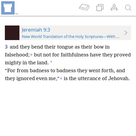
Jeremiah 9:3
New World Translation of the Holy Scriptures—With References
3
and they bend their tongue as their bow in
falsehood;
+
but not for faithfulness have they proved
*
mighty in the land.
“For from badness to badness they
went forth, and
they ignored even me,”
+
is the utterance of Jehovah.