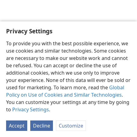
Privacy Settings
English
Preferences
To provide you with the best possible experience, we
Copyright
© 2026 Watch Tower Bible and Tract Society of Pennsylvania
use cookies and similar technologies. Some cookies
Terms of Use
Privacy Policy
Privacy Settings
JW.ORG
are necessary to make our website work and cannot
Log In
be refused. You can accept or decline the use of
additional cookies, which we use only to improve
your experience. None of this data will ever be sold or
used for marketing. To learn more, read the
Global
Policy on Use of Cookies and Similar Technologies
.
You can customize your settings at any time by going
to
Privacy Settings
.
Accept
Decline
Customize