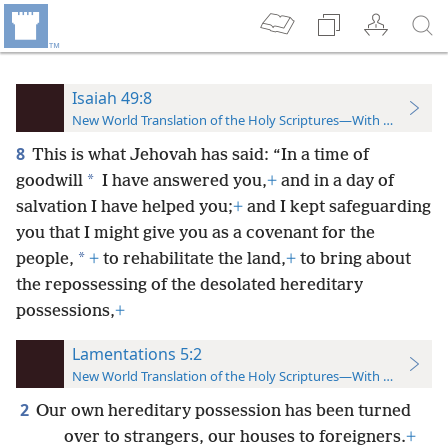
Isaiah 49:8
New World Translation of the Holy Scriptures—With References
8
This is what Jehovah has said: “In a time of
*
goodwill
I have answered you,
+
and in a day of
salvation I have helped you;
+
and I kept safeguarding
you that I might give you as a covenant for the
*
people,
+
to rehabilitate the land,
+
to bring about
the repossessing of the desolated hereditary
possessions,
+
Lamentations 5:2
New World Translation of the Holy Scriptures—With References
2
Our own hereditary possession has been turned
over to strangers, our houses to foreigners.
+