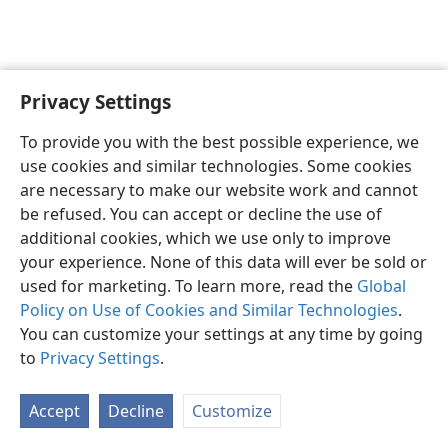
Privacy Settings
English
Preferences
To provide you with the best possible experience, we
Copyright
© 2026 Watch Tower Bible and Tract Society of Pennsylvania
use cookies and similar technologies. Some cookies
Terms of Use
Privacy Policy
Privacy Settings
JW.ORG
are necessary to make our website work and cannot
Log In
be refused. You can accept or decline the use of
additional cookies, which we use only to improve
your experience. None of this data will ever be sold or
used for marketing. To learn more, read the
Global
Policy on Use of Cookies and Similar Technologies
.
You can customize your settings at any time by going
to
Privacy Settings
.
Accept
Decline
Customize