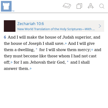
Zechariah 10:6
New World Translation of the Holy Scriptures—With References
6
And I will make the house of Judah superior, and
the house of Joseph I shall save.
+
And I will give
*
them a dwelling,
for I will show them mercy;
+
and
they must become like those whom I had not cast
*
off;
+
for I am Jehovah their God,
and I shall
answer them.
+