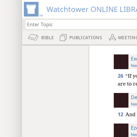
Watchtower ONLINE LIBR
BIBLE
PUBLICATIONS
MEETIN
Ex
New
26
“If y
are to r
De
New
12
And i
Ez
New