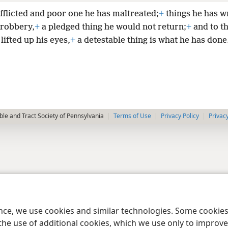
afflicted and poor one he has maltreated;
+
things he has w
 robbery,
+
a pledged thing he would not return;
+
and to t
 lifted up his eyes,
+
a detestable thing is what he has done
le and Tract Society of Pennsylvania
Terms of Use
Privacy Policy
Privac
ence, we use cookies and similar technologies. Some cooki
the use of additional cookies, which we use only to improve 