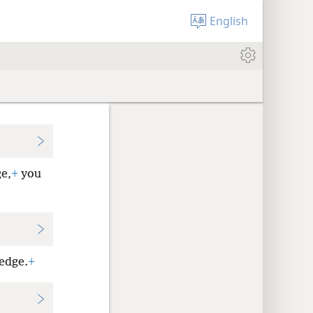
English
ge,
+
you
ledge.
+