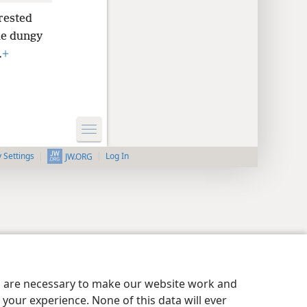
rested
he dungy
.
+
y Settings
Log In
JW.ORG
es are necessary to make our website work and
your experience. None of this data will ever