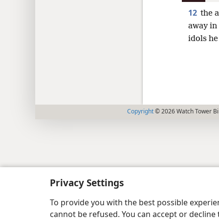
12
the 
away in
idols he
Copyright
© 2026 Watch Tower Bib
Privacy Settings
To provide you with the best possible experi
cannot be refused. You can accept or decline 