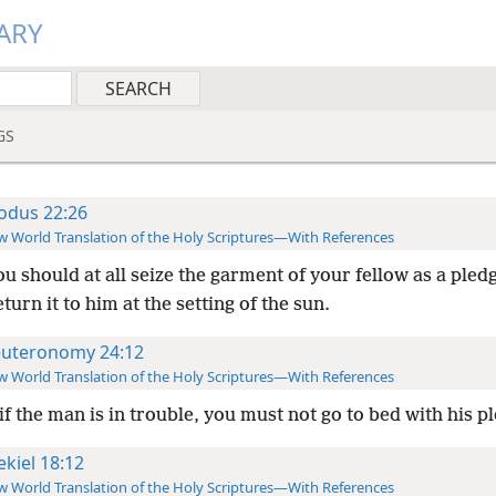
ARY
GS
odus 22:26
 World Translation of the Holy Scriptures—With References
ou should at all seize the garment of your fellow as a pled
eturn it to him at the setting of the sun.
uteronomy 24:12
 World Translation of the Holy Scriptures—With References
f the man is in trouble, you must not go to bed with his p
ekiel 18:12
 World Translation of the Holy Scriptures—With References