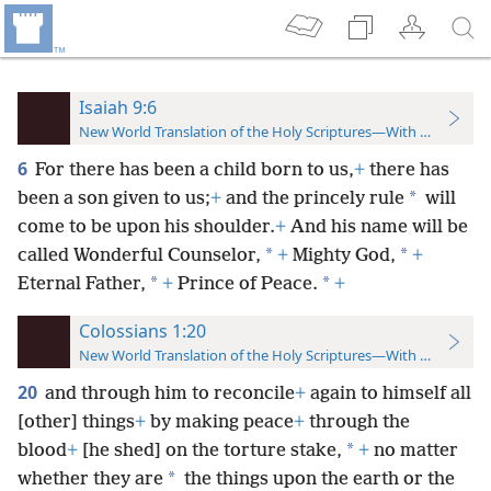
Isaiah 9:6
New World Translation of the Holy Scriptures—With References
6
For there has been a child born to us,
+
there has
*
been a son given to us;
+
and the princely rule
will
come to be upon his shoulder.
+
And his name will be
*
*
called Wonderful Counselor,
+
Mighty God,
+
*
*
Eternal Father,
+
Prince of Peace.
+
Colossians 1:20
New World Translation of the Holy Scriptures—With References
20
and through him to reconcile
+
again to himself all
[other] things
+
by making peace
+
through the
*
blood
+
[he shed] on the torture stake,
+
no matter
*
whether they are
the things upon the earth or the