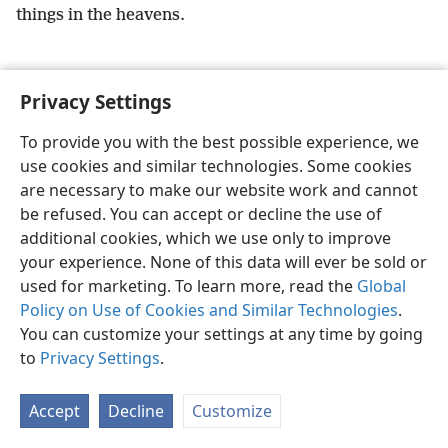
things in the heavens.
Privacy Settings
English
Preferences
To provide you with the best possible experience, we
use cookies and similar technologies. Some cookies
Copyright
© 2026 Watch Tower Bible and Tract Society of Pennsylvania
Terms of Use
Privacy Policy
Privacy Settings
JW.ORG
are necessary to make our website work and cannot
Log In
be refused. You can accept or decline the use of
additional cookies, which we use only to improve
your experience. None of this data will ever be sold or
used for marketing. To learn more, read the
Global
Policy on Use of Cookies and Similar Technologies
.
You can customize your settings at any time by going
to
Privacy Settings
.
Accept
Decline
Customize