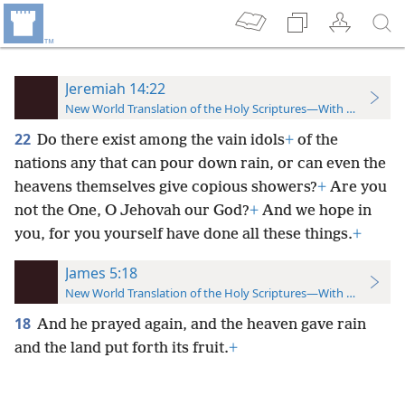
Jeremiah 14:22
New World Translation of the Holy Scriptures—With References
22
Do there exist among the vain idols
+
of the
nations any that can pour down rain, or can even the
heavens themselves give copious showers?
+
Are you
not the One, O Jehovah our God?
+
And we hope in
you, for you yourself have done all these things.
+
James 5:18
New World Translation of the Holy Scriptures—With References
18
And he prayed again, and the heaven gave rain
and the land put forth its fruit.
+