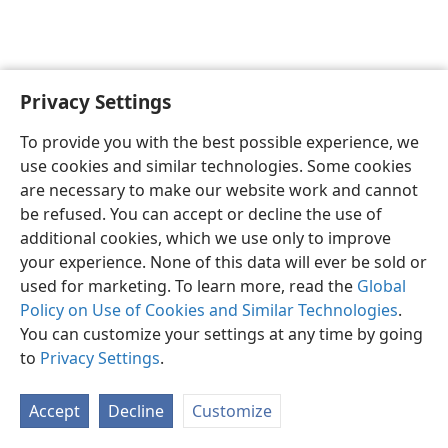
Privacy Settings
English
Preferences
To provide you with the best possible experience, we
Copyright
© 2026 Watch Tower Bible and Tract Society of Pennsylvania
use cookies and similar technologies. Some cookies
Terms of Use
Privacy Policy
Privacy Settings
JW.ORG
are necessary to make our website work and cannot
Log In
be refused. You can accept or decline the use of
additional cookies, which we use only to improve
your experience. None of this data will ever be sold or
used for marketing. To learn more, read the
Global
Policy on Use of Cookies and Similar Technologies
.
You can customize your settings at any time by going
to
Privacy Settings
.
Accept
Decline
Customize