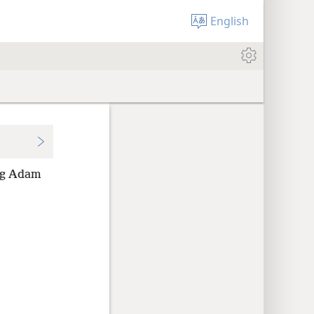
English
ing Adam