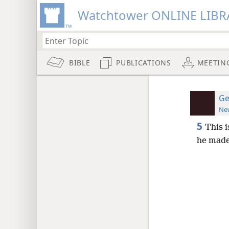
Watchtower ONLINE LIBR
BIBLE
PUBLICATIONS
MEETIN
Ge
New
5
This i
he made