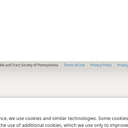
le and Tract Society of Pennsylvania
Terms of Use
Privacy Policy
Privac
ence, we use cookies and similar technologies. Some cooki
the use of additional cookies, which we use only to improve 