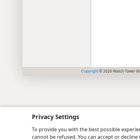
Copyright
© 2026 Watch Tower Bib
Privacy Settings
To provide you with the best possible experi
cannot be refused. You can accept or decline 