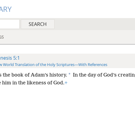
ARY
GS
nesis 5:1
 World Translation of the Holy Scriptures—With References
*
s the book of Adam’s history.
In the day of God’s creat
 him in the likeness of God.
+