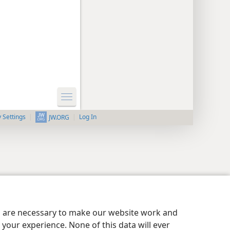
y Settings
Log In
JW.ORG
es are necessary to make our website work and
your experience. None of this data will ever