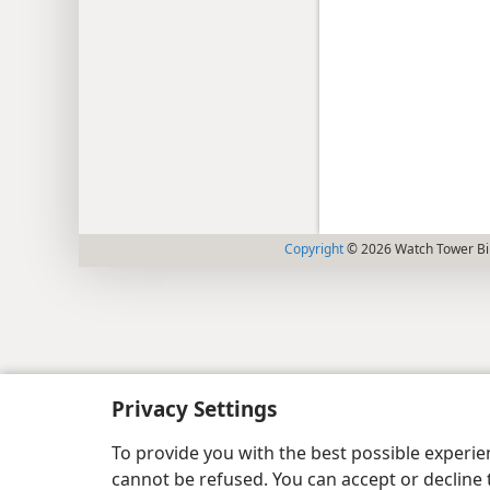
Copyright
© 2026 Watch Tower Bib
Privacy Settings
To provide you with the best possible experi
cannot be refused. You can accept or decline 