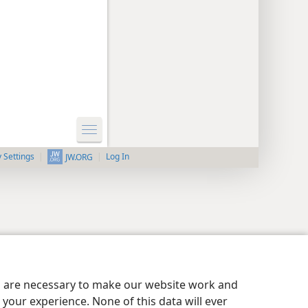
y Settings
Log In
JW.ORG
es are necessary to make our website work and
your experience. None of this data will ever