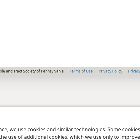
le and Tract Society of Pennsylvania
Terms of Use
Privacy Policy
Privac
ence, we use cookies and similar technologies. Some cooki
the use of additional cookies, which we use only to improve 