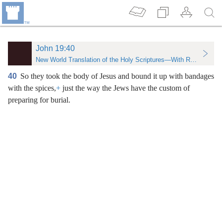
John 19:40
New World Translation of the Holy Scriptures—With References
40
So they took the body of Jesus and bound it up with bandages
with the spices,
+
just the way the Jews have the custom of
preparing for burial.