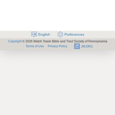
English
Preferences
Copyright
© 2026 Watch Tower Bible and Tract Society of Pennsylvania
Terms of Use
Privacy Policy
JW.ORG