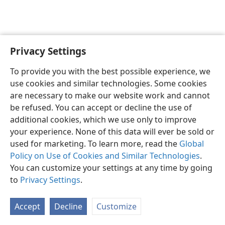
Privacy Settings
English
Preferences
To provide you with the best possible experience, we
Copyright
© 2026 Watch Tower Bible and Tract Society of Pennsylvania
use cookies and similar technologies. Some cookies
Terms of Use
Privacy Policy
Privacy Settings
JW.ORG
are necessary to make our website work and cannot
Log In
be refused. You can accept or decline the use of
additional cookies, which we use only to improve
your experience. None of this data will ever be sold or
used for marketing. To learn more, read the
Global
Policy on Use of Cookies and Similar Technologies
.
You can customize your settings at any time by going
to
Privacy Settings
.
Accept
Decline
Customize