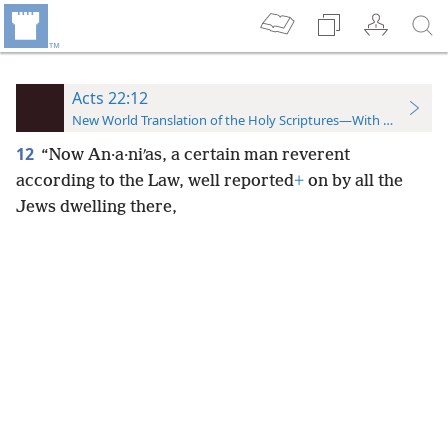
Acts 22:12
New World Translation of the Holy Scriptures—With References
12
“Now An·a·niʹas, a certain man reverent
according to the Law, well reported
+
on by all the
Jews dwelling there,