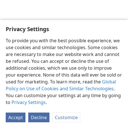
Privacy Settings
English
Preferences
To provide you with the best possible experience, we
Copyright
© 2026 Watch Tower Bible and Tract Society of Pennsylvania
use cookies and similar technologies. Some cookies
Terms of Use
Privacy Policy
Privacy Settings
JW.ORG
are necessary to make our website work and cannot
Log In
be refused. You can accept or decline the use of
additional cookies, which we use only to improve
your experience. None of this data will ever be sold or
used for marketing. To learn more, read the
Global
Policy on Use of Cookies and Similar Technologies
.
You can customize your settings at any time by going
to
Privacy Settings
.
Accept
Decline
Customize