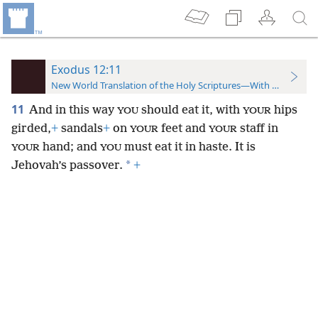
Exodus 12:11
New World Translation of the Holy Scriptures—With References
11
And in this way
should eat it, with
hips
YOU
YOUR
girded,
+
sandals
+
on
feet and
staff in
YOUR
YOUR
hand; and
must eat it in haste. It is
YOUR
YOU
*
Jehovah’s passover.
+