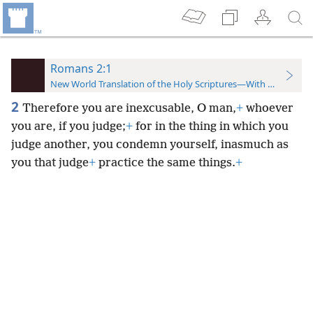
Romans 2:1
New World Translation of the Holy Scriptures—With References
2
Therefore you are inexcusable, O man,
+
whoever
you are, if you judge;
+
for in the thing in which you
judge another, you condemn yourself, inasmuch as
you that judge
+
practice the same things.
+