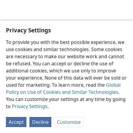
Privacy Settings
English
Preferences
To provide you with the best possible experience, we
Copyright
© 2026 Watch Tower Bible and Tract Society of Pennsylvania
use cookies and similar technologies. Some cookies
Terms of Use
Privacy Policy
Privacy Settings
JW.ORG
are necessary to make our website work and cannot
Log In
be refused. You can accept or decline the use of
additional cookies, which we use only to improve
your experience. None of this data will ever be sold or
used for marketing. To learn more, read the
Global
Policy on Use of Cookies and Similar Technologies
.
You can customize your settings at any time by going
to
Privacy Settings
.
Accept
Decline
Customize