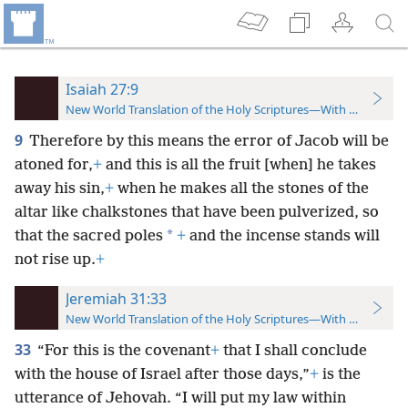
Isaiah 27:9
New World Translation of the Holy Scriptures—With References
9
Therefore by this means the error of Jacob will be
atoned for,
+
and this is all the fruit [when] he takes
away his sin,
+
when he makes all the stones of the
altar like chalkstones that have been pulverized, so
*
that the sacred poles
+
and the incense stands will
not rise up.
+
Jeremiah 31:33
New World Translation of the Holy Scriptures—With References
33
“For this is the covenant
+
that I shall conclude
with the house of Israel after those days,”
+
is the
utterance of Jehovah. “I will put my law within