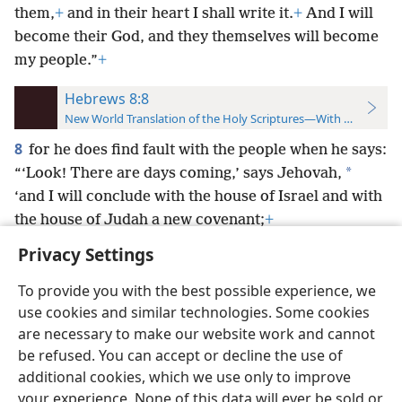
them,
+
and in their heart I shall write it.
+
And I will
become their God, and they themselves will become
my people.”
+
Hebrews 8:8
New World Translation of the Holy Scriptures—With References
8
for he does find fault with the people when he says:
*
“‘Look! There are days coming,’ says Jehovah,
‘and I will conclude with the house of Israel and with
the house of Judah a new covenant;
+
Privacy Settings
To provide you with the best possible experience, we
use cookies and similar technologies. Some cookies
English
Preferences
are necessary to make our website work and cannot
be refused. You can accept or decline the use of
Copyright
© 2026 Watch Tower Bible and Tract Society of Pennsylvania
Terms of Use
Privacy Policy
Privacy Settings
JW.ORG
additional cookies, which we use only to improve
Log In
your experience. None of this data will ever be sold or