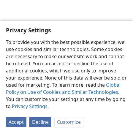
Privacy Settings
English
Preferences
To provide you with the best possible experience, we
Copyright
© 2026 Watch Tower Bible and Tract Society of Pennsylvania
use cookies and similar technologies. Some cookies
Terms of Use
Privacy Policy
Privacy Settings
JW.ORG
are necessary to make our website work and cannot
Log In
be refused. You can accept or decline the use of
additional cookies, which we use only to improve
your experience. None of this data will ever be sold or
used for marketing. To learn more, read the
Global
Policy on Use of Cookies and Similar Technologies
.
You can customize your settings at any time by going
to
Privacy Settings
.
Accept
Decline
Customize