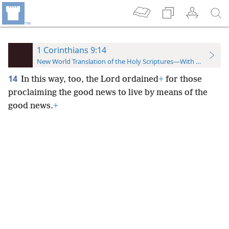
1 Corinthians 9:14
New World Translation of the Holy Scriptures—With References
14
In this way, too, the Lord ordained
+
for those
proclaiming the good news to live by means of the
good news.
+