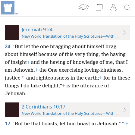
Jeremiah 9:24
New World Translation of the Holy Scriptures—With References
24
“But let the one bragging about himself brag
about himself because of this very thing, the having
of insight
+
and the having of knowledge of me, that I
am Jehovah,
+
the One exercising loving-kindness,
*
justice
and righteousness in the earth;
+
for in these
things I do take delight,”
+
is the utterance of
Jehovah.
2 Corinthians 10:17
New World Translation of the Holy Scriptures—With References
17
*
“But he that boasts, let him boast in Jehovah.”
+