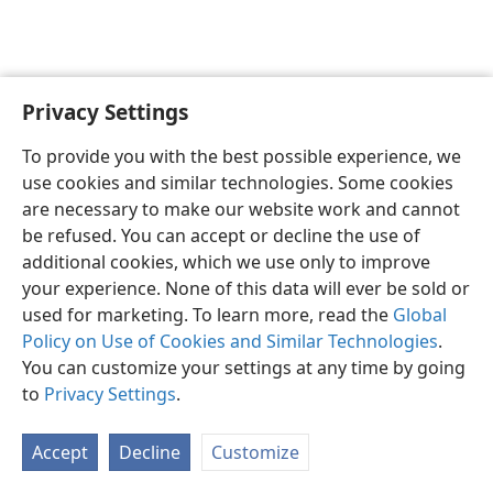
Privacy Settings
English
Preferences
To provide you with the best possible experience, we
Copyright
© 2026 Watch Tower Bible and Tract Society of Pennsylvania
use cookies and similar technologies. Some cookies
Terms of Use
Privacy Policy
Privacy Settings
JW.ORG
are necessary to make our website work and cannot
Log In
be refused. You can accept or decline the use of
additional cookies, which we use only to improve
your experience. None of this data will ever be sold or
used for marketing. To learn more, read the
Global
Policy on Use of Cookies and Similar Technologies
.
You can customize your settings at any time by going
to
Privacy Settings
.
Accept
Decline
Customize