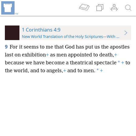
1 Corinthians 4:9
New World Translation of the Holy Scriptures—With References
9
For it seems to me that God has put us the apostles
last on exhibition
+
as men appointed to death,
+
*
because we have become a theatrical spectacle
+
to
*
the world, and to angels,
+
and to men.
+