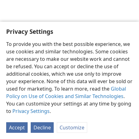
Privacy Settings
English
Preferences
To provide you with the best possible experience, we
Copyright
© 2026 Watch Tower Bible and Tract Society of Pennsylvania
use cookies and similar technologies. Some cookies
Terms of Use
Privacy Policy
Privacy Settings
JW.ORG
are necessary to make our website work and cannot
Log In
be refused. You can accept or decline the use of
additional cookies, which we use only to improve
your experience. None of this data will ever be sold or
used for marketing. To learn more, read the
Global
Policy on Use of Cookies and Similar Technologies
.
You can customize your settings at any time by going
to
Privacy Settings
.
Accept
Decline
Customize