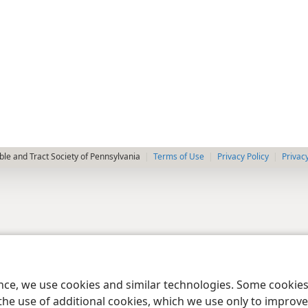
le and Tract Society of Pennsylvania
Terms of Use
Privacy Policy
Privac
ence, we use cookies and similar technologies. Some cooki
the use of additional cookies, which we use only to improve 