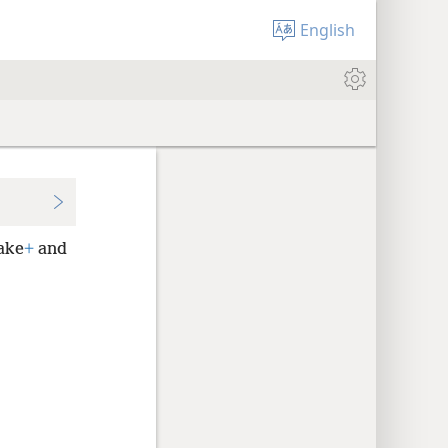
English
wake
+
and