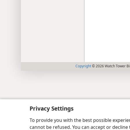
Copyright
© 2026 Watch Tower Bib
Privacy Settings
To provide you with the best possible experi
cannot be refused. You can accept or decline 