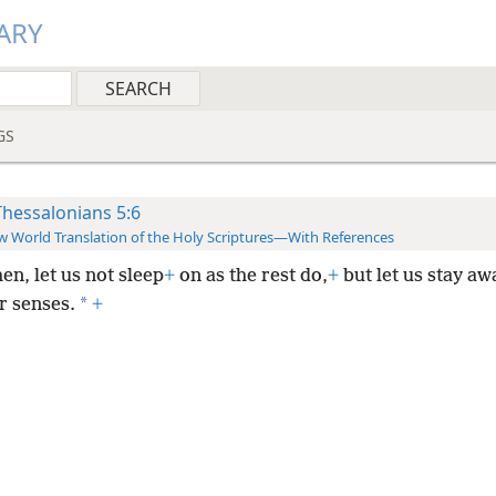
ARY
GS
Thessalonians 5:6
 World Translation of the Holy Scriptures—With References
hen, let us not sleep
+
on as the rest do,
+
but let us stay a
*
r senses.
+