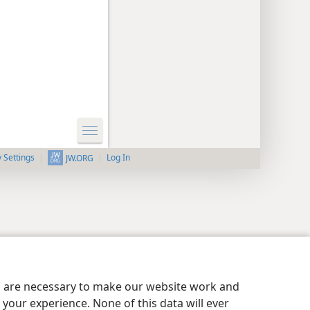
y Settings
Log In
JW.ORG
es are necessary to make our website work and
your experience. None of this data will ever