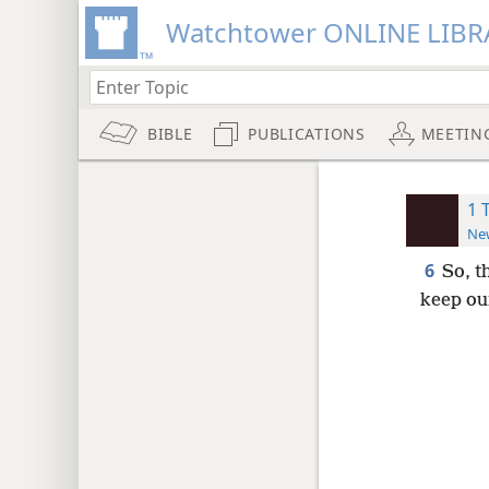
Watchtower ONLINE LIBR
BIBLE
PUBLICATIONS
MEETIN
1 
New
6
So, t
keep ou