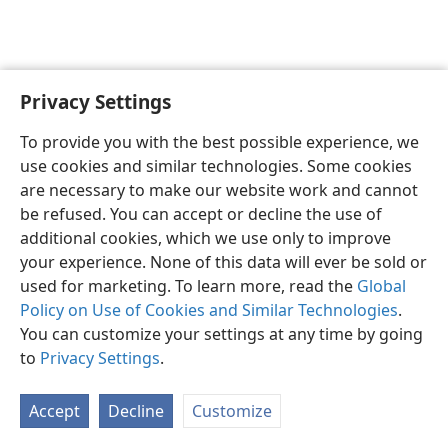
Privacy Settings
English
Preferences
To provide you with the best possible experience, we
Copyright
© 2026 Watch Tower Bible and Tract Society of Pennsylvania
use cookies and similar technologies. Some cookies
Terms of Use
Privacy Policy
Privacy Settings
JW.ORG
are necessary to make our website work and cannot
Log In
be refused. You can accept or decline the use of
additional cookies, which we use only to improve
your experience. None of this data will ever be sold or
used for marketing. To learn more, read the
Global
Policy on Use of Cookies and Similar Technologies
.
You can customize your settings at any time by going
to
Privacy Settings
.
Accept
Decline
Customize