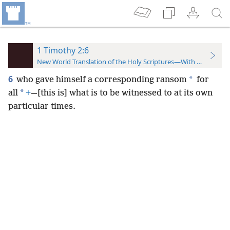
1 Timothy 2:6
New World Translation of the Holy Scriptures—With References
6
*
who gave himself a corresponding ransom
for
*
all
+
—[this is] what is to be witnessed to at its own
particular times.