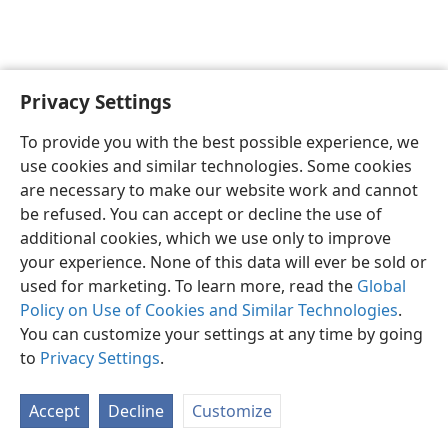
Privacy Settings
English
Preferences
To provide you with the best possible experience, we
Copyright
© 2026 Watch Tower Bible and Tract Society of Pennsylvania
use cookies and similar technologies. Some cookies
Terms of Use
Privacy Policy
Privacy Settings
JW.ORG
are necessary to make our website work and cannot
Log In
be refused. You can accept or decline the use of
additional cookies, which we use only to improve
your experience. None of this data will ever be sold or
used for marketing. To learn more, read the
Global
Policy on Use of Cookies and Similar Technologies
.
You can customize your settings at any time by going
to
Privacy Settings
.
Accept
Decline
Customize