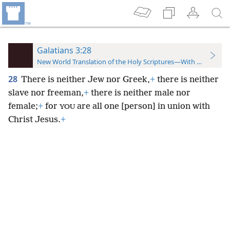
Galatians 3:28
New World Translation of the Holy Scriptures—With References
28
There is neither Jew nor Greek,
+
there is neither
slave nor freeman,
+
there is neither male nor
female;
+
for
are all one [person] in union with
YOU
Christ Jesus.
+